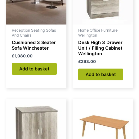
Reception Seating Sofas
Home Office Furniture
And Chairs
Wellington
Cushioned 3 Seater
Desk High 3 Drawer
Sofa Winchester
Unit / Filing Cabinet
Wellington
£
1,080.00
£
293.00
Add to basket
Add to basket
Price
This
range:
produc
£195.00
through
has
£281.00
multipl
variant