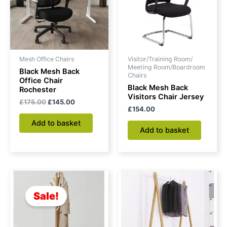
Mesh Office Chairs
Visitor/Training Room/
Meeting Room/Boardroom
Black Mesh Back
Chairs
Office Chair
Black Mesh Back
Rochester
Visitors Chair Jersey
£
175.00
£
145.00
£
154.00
Add to basket
Add to basket
Original
Current
price
price
was:
is:
Sale!
£94.00.
£84.00.