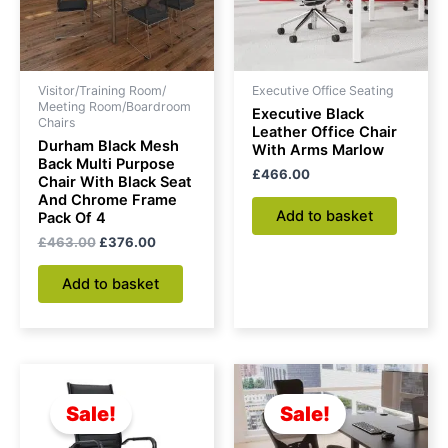
Visitor/Training Room/
Executive Office Seating
Meeting Room/Boardroom
Executive Black
Chairs
Leather Office Chair
Durham Black Mesh
With Arms Marlow
Back Multi Purpose
£
466.00
Chair With Black Seat
And Chrome Frame
Add to basket
Pack Of 4
£
463.00
£
376.00
Add to basket
Original
Current
Original
Current
price
price
price
price
was:
is:
was:
is:
Sale!
Sale!
£212.00.
£168.00.
£152.00.
£111.00.