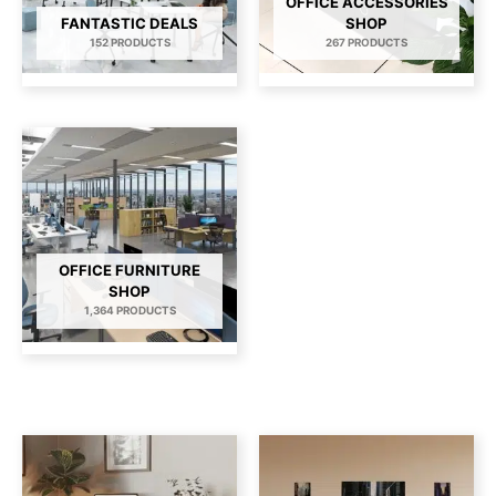
OFFICE ACCESSORIES
FANTASTIC DEALS
SHOP
152 PRODUCTS
267 PRODUCTS
OFFICE FURNITURE
SHOP
1,364 PRODUCTS