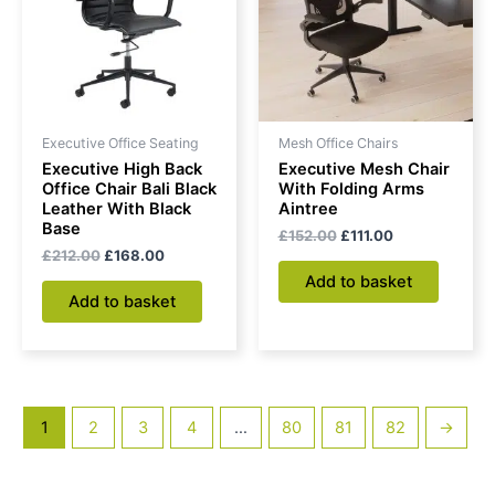
Executive Office Seating
Mesh Office Chairs
Executive High Back
Executive Mesh Chair
Office Chair Bali Black
With Folding Arms
Leather With Black
Aintree
Base
£
152.00
£
111.00
£
212.00
£
168.00
Add to basket
Add to basket
1
2
3
4
…
80
81
82
→