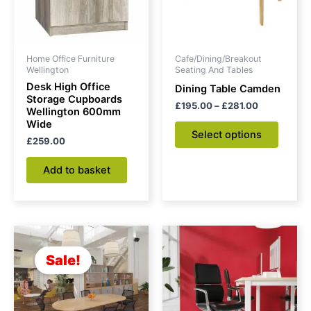
The
option
may
be
Home Office Furniture
Cafe/Dining/Breakout
chose
Wellington
Seating And Tables
on
Desk High Office
Dining Table Camden
Storage Cupboards
the
£
195.00
–
£
281.00
Wellington 600mm
produc
Wide
Select options
page
£
259.00
Add to basket
Original
Current
price
price
was:
is:
Sale!
£463.00.
£376.00.