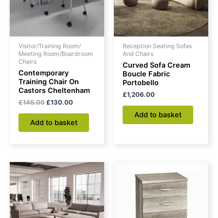
Visitor/Training Room/
Reception Seating Sofas
Meeting Room/Boardroom
And Chairs
Chairs
Curved Sofa Cream
Contemporary
Boucle Fabric
Training Chair On
Portobello
Castors Cheltenham
£
1,206.00
£
145.00
£
130.00
Add to basket
Add to basket