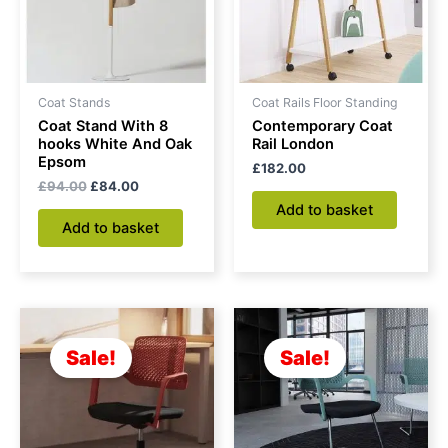
Coat Stands
Coat Rails Floor Standing
Coat Stand With 8
Contemporary Coat
hooks White And Oak
Rail London
Epsom
£
182.00
£
94.00
£
84.00
Add to basket
Add to basket
Original
Current
Original
Current
price
price
price
price
was:
is:
was:
is:
Sale!
Sale!
£150.00.
£128.00.
£135.00.
£120.00.