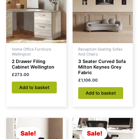
Home Office Furniture
Reception Seating Sofas
Wellington
And Chairs
2 Drawer Filing
3 Seater Curved Sofa
Cabinet Wellington
Milton Keynes Grey
Fabric
£
273.00
£
1,106.00
Add to basket
Add to basket
Original
Current
Original
Current
price
price
price
price
was:
is:
was:
is:
Sale!
Sale!
£163.00.
£130.00.
£149.00.
£104.00.