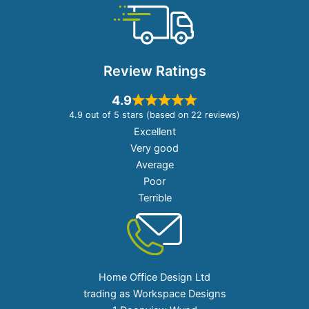
Review Ratings
4.9
4.9 out of 5 stars (based on 22 reviews)
Excellent
Very good
Average
Poor
Terrible
Home Office Design Ltd
trading as Workspace Designs