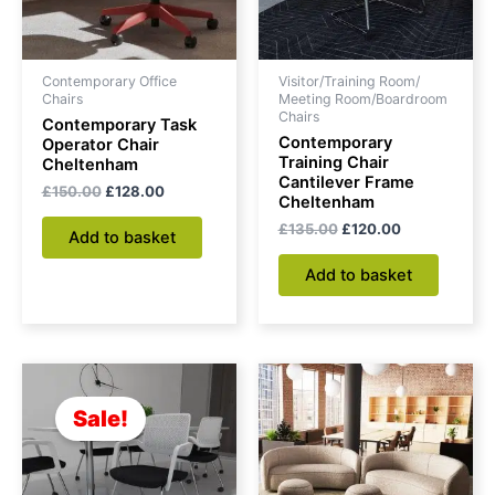
Contemporary Office
Visitor/Training Room/
Chairs
Meeting Room/Boardroom
Chairs
Contemporary Task
Contemporary
Operator Chair
Training Chair
Cheltenham
Cantilever Frame
£
150.00
£
128.00
Cheltenham
£
135.00
£
120.00
Add to basket
Add to basket
Original
Current
price
price
was:
is:
Sale!
£145.00.
£130.00.