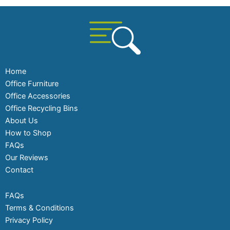
Home
Office Furniture
Office Accessories
Office Recycling Bins
About Us
How to Shop
FAQs
Our Reviews
Contact
FAQs
Terms & Conditions
Privacy Policy