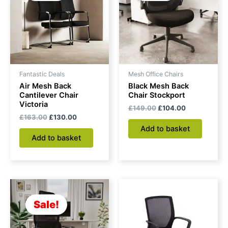
Fantastic Deals
Mesh Office Chairs
Air Mesh Back
Black Mesh Back
Cantilever Chair
Chair Stockport
Victoria
£
149.00
£
104.00
£
163.00
£
130.00
Add to basket
Add to basket
Original
Current
price
price
was:
is:
Sale!
£175.00.
£145.00.