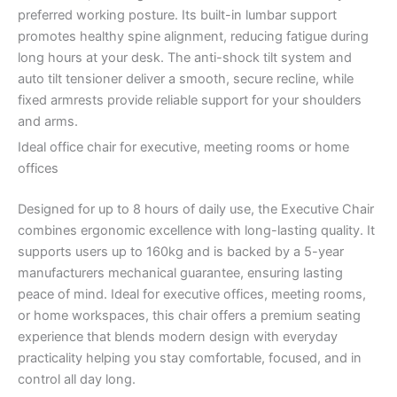
preferred working posture. Its built-in lumbar support
promotes healthy spine alignment, reducing fatigue during
long hours at your desk. The anti-shock tilt system and
auto tilt tensioner deliver a smooth, secure recline, while
fixed armrests provide reliable support for your shoulders
and arms.
Ideal office chair for executive, meeting rooms or home
offices
Designed for up to 8 hours of daily use, the Executive Chair
combines ergonomic excellence with long-lasting quality. It
supports users up to 160kg and is backed by a 5-year
manufacturers mechanical guarantee, ensuring lasting
peace of mind. Ideal for executive offices, meeting rooms,
or home workspaces, this chair offers a premium seating
experience that blends modern design with everyday
practicality helping you stay comfortable, focused, and in
control all day long.