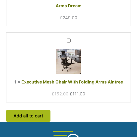
Arms Dream
Dream
£
249.00
Original
Current
Executive
price
price
Mesh
was:
is:
Chair
£152.00.
£111.00.
With
Folding
Arms
Aintree
1
×
Executive Mesh Chair With Folding Arms Aintree
£
152.00
£
111.00
Add all to cart