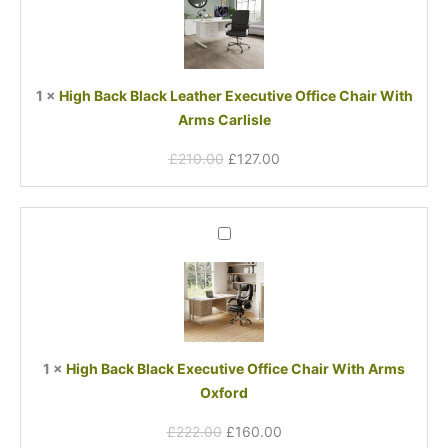
£210.00.
£127.00.
Leather
Executive
Office
Chair
1
×
High Back Black Leather Executive Office Chair With
With
Arms Carlisle
Arms
Carlisle
£
210.00
£
127.00
Original
Current
High
price
price
Back
was:
is:
Black
£222.00.
£160.00.
Executive
Office
Chair
With
1
×
High Back Black Executive Office Chair With Arms
Arms
Oxford
Oxford
£
222.00
£
160.00