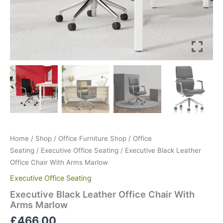
Home
/
Shop
/
Office Furniture Shop
/
Office
Seating
/
Executive Office Seating
/ Executive Black Leather
Office Chair With Arms Marlow
Executive Office Seating
Executive Black Leather Office Chair With
Arms Marlow
£
466.00