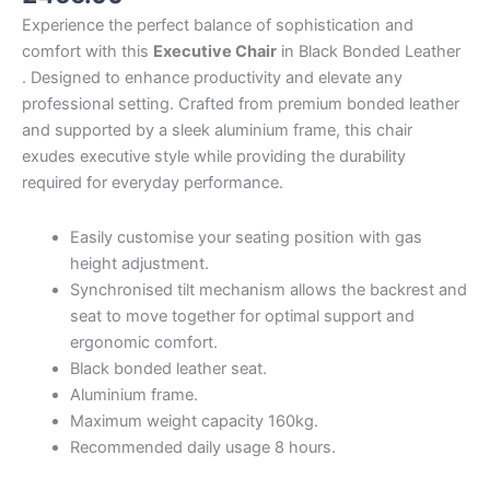
Experience the perfect balance of sophistication and
comfort with this
Executive Chair
in Black Bonded Leather
. Designed to enhance productivity and elevate any
professional setting. Crafted from premium bonded leather
and supported by a sleek aluminium frame, this chair
exudes executive style while providing the durability
required for everyday performance.
Easily customise your seating position with gas
height adjustment.
Synchronised tilt mechanism allows the backrest and
seat to move together for optimal support and
ergonomic comfort.
Black bonded leather seat.
Aluminium frame.
Maximum weight capacity 160kg.
Recommended daily usage 8 hours.