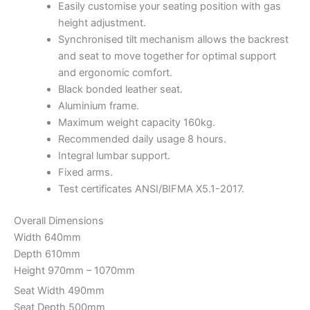
Easily customise your seating position with gas
height adjustment.
Synchronised tilt mechanism allows the backrest
and seat to move together for optimal support
and ergonomic comfort.
Black bonded leather seat.
Aluminium frame.
Maximum weight capacity 160kg.
Recommended daily usage 8 hours.
Integral lumbar support.
Fixed arms.
Test certificates ANSI/BIFMA X5.1-2017.
Overall Dimensions
Width 640mm
Depth 610mm
Height 970mm – 1070mm
Seat Width 490mm
Seat Depth 500mm