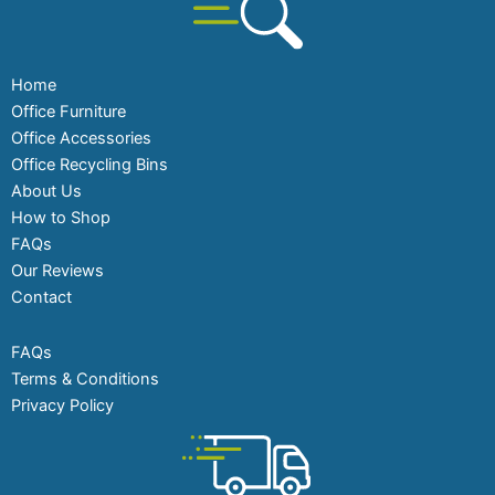
Home
Office Furniture
Office Accessories
Office Recycling Bins
About Us
How to Shop
FAQs
Our Reviews
Contact
FAQs
Terms & Conditions
Privacy Policy