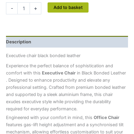
Add to basket
-
+
Description
Executive chair black bonded leather
Experience the perfect balance of sophistication and
comfort with this
Executive Chair
in Black Bonded Leather
. Designed to enhance productivity and elevate any
professional setting. Crafted from premium bonded leather
and supported by a sleek aluminium frame, this chair
exudes executive style while providing the durability
required for everyday performance.
Engineered with your comfort in mind, this
Office Chair
features gas-lift height adjustment and a synchronised tilt
mechanism, allowing effortless customisation to suit your