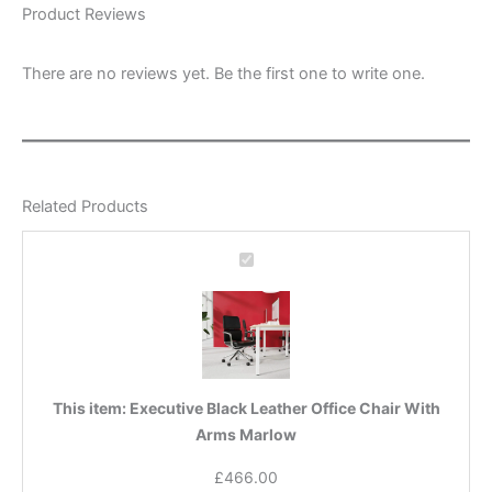
Product Reviews
There are no reviews yet. Be the first one to write one.
Related Products
Executive
Black
Leather
Office
Chair
With
Arms
This item:
Executive Black Leather Office Chair With
Marlow
Arms Marlow
£
466.00