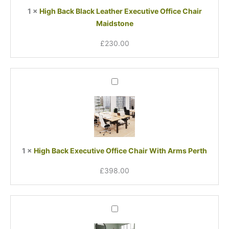
Chair
1
×
High Back Black Leather Executive Office Chair
Maidstone
Maidstone
£
230.00
High
Back
Executive
Office
Chair
With
Arms
1
×
High Back Executive Office Chair With Arms Perth
Perth
£
398.00
Original
Current
High
price
price
Back
was:
is:
Black