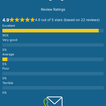
Review Ratings
4.9
4.9 out of 5 stars (based on 22 reviews)
Excellent
Very good
Average
Poor
Terrible