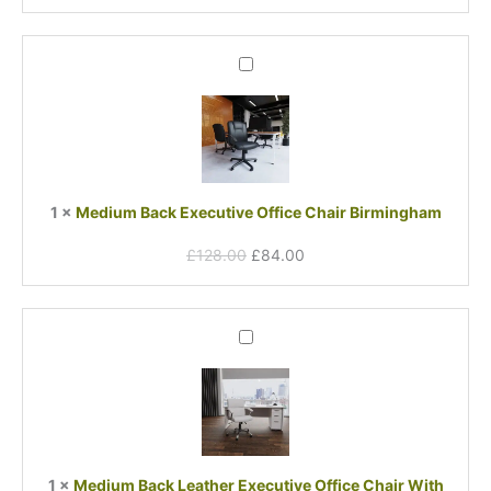
Original
Current
Medium
price
price
Back
was:
is:
Executive
£128.00.
£84.00.
Office
Chair
Birmingham
1
×
Medium Back Executive Office Chair Birmingham
£
128.00
£
84.00
Medium
Back
Leather
Executive
Office
Chair
With
1
×
Medium Back Leather Executive Office Chair With
Arms