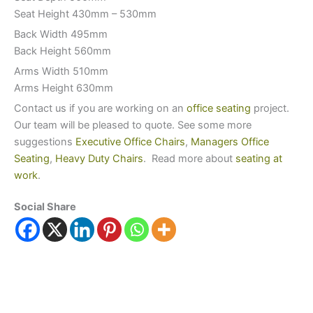
Seat Height 430mm – 530mm
Back Width 495mm
Back Height 560mm
Arms Width 510mm
Arms Height 630mm
Contact us if you are working on an
office seating
project.
Our team will be pleased to quote. See some more
suggestions
Executive Office Chairs
,
Managers Office
Seating
,
Heavy Duty Chairs
. Read more about
seating at
work
.
Social Share