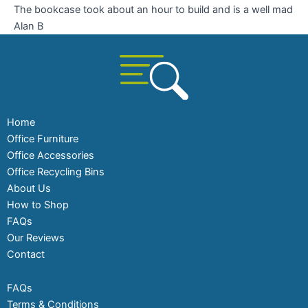
The bookcase took about an hour to build and is a well mad
Alan B
Home
Office Furniture
Office Accessories
Office Recycling Bins
About Us
How to Shop
FAQs
Our Reviews
Contact
FAQs
Terms & Conditions