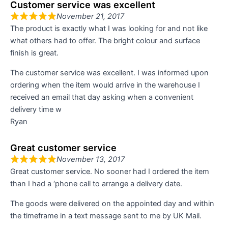
Customer service was excellent
November 21, 2017
The product is exactly what I was looking for and not like
what others had to offer. The bright colour and surface
finish is great.
The customer service was excellent. I was informed upon
ordering when the item would arrive in the warehouse I
received an email that day asking when a convenient
delivery time w
Ryan
Great customer service
November 13, 2017
Great customer service. No sooner had I ordered the item
than I had a ‘phone call to arrange a delivery date.
The goods were delivered on the appointed day and within
the timeframe in a text message sent to me by UK Mail.