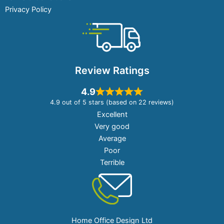
Privacy Policy
Review Ratings
4.9
4.9 out of 5 stars (based on 22 reviews)
Excellent
Very good
Average
Poor
Terrible
Home Office Design Ltd