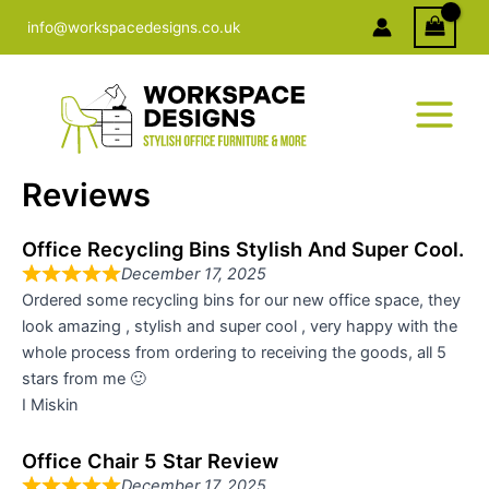
Skip
info@workspacedesigns.co.uk
to
content
Reviews
Office Recycling Bins Stylish And Super Cool.
December 17, 2025
Ordered some recycling bins for our new office space, they
look amazing , stylish and super cool , very happy with the
whole process from ordering to receiving the goods, all 5
stars from me 🙂
I Miskin
Office Chair 5 Star Review
December 17, 2025