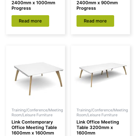
2400mm x 1000mm
2400mm x 900mm
Progress
Progress
Read more
Read more
Training/Conference/Meeting
Training/Conference/Meeting
Room/Leisure Furniture
Room/Leisure Furniture
Link Contemporary
Link Office Meeting
Office Meeting Table
Table 3200mm x
1600mm x 1600mm
1600mm