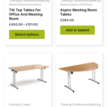
Training/Conference/Meeting
Training/Conference/Meeting
chosen
Room/Leisure Furniture
Room/Leisure Furniture
on
Tilt Top Tables For
Aspire Meeting Room
Office And Meeting
Tables
the
Room
£
284.00
product
£
492.00
–
£
511.00
page
Add to basket
Select options
Price
Original
Current
This
range:
price
price
product
£250.00
was:
is:
through
has
£406.00.
£308.00.
£308.00
multiple
variants.
The
options
may
be
Fantastic Deals
Training/Conference/Meeting