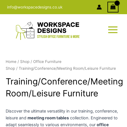
Skip
info@workspacedesigns.co.uk
to
content
Home
/
Shop
/
Office Furniture
Shop
/ Training/Conference/Meeting Room/Leisure Furniture
Training/Conference/Meeting
Room/Leisure Furniture
Discover the ultimate versatility in our training, conference,
leisure and
meeting room tables
collection. Engineered to
adapt seamlessly to various environments, our
office