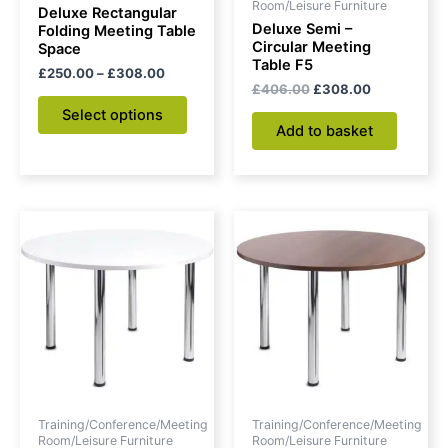
chosen
Room/Leisure Furniture
Deluxe Rectangular
on
Deluxe Semi –
Folding Meeting Table
Circular Meeting
Space
the
Table F5
£
250.00
–
£
308.00
product
£
406.00
£
308.00
page
Select options
Add to basket
Original
Current
Original
Current
price
price
price
price
was:
is:
was:
is:
£314.00.
£223.00.
£334.00.
£240.00.
Training/Conference/Meeting
Training/Conference/Meeting
Room/Leisure Furniture
Room/Leisure Furniture