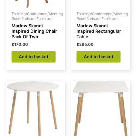
Training/Conference/Meeting
Training/Conference/Meeting
Room/Leisure Furniture
Room/Leisure Furniture
Marlow Skandi
Marlow Skandi
Inspired Dining Chair
Inspired Rectangular
Pack Of Two
Table
£
170.00
£
295.00
Add to basket
Add to basket