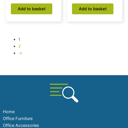
Add to basket
Add to basket
1
2
→
Home
Office Furniture
Office Accessories