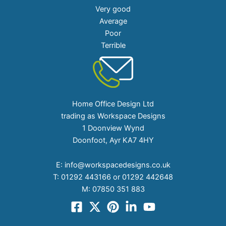
Very good
Average
Poor
Terrible
Home Office Design Ltd
trading as Workspace Designs
1 Doonview Wynd
Doonfoot, Ayr KA7 4HY
E:
info@workspacedesigns.co.uk
T:
01292 443166 or 01292 442648
M:
07850 351 883