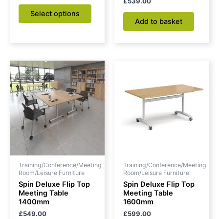
£
539.00
page
Select options
Add to basket
Training/Conference/Meeting
Training/Conference/Meeting
Room/Leisure Furniture
Room/Leisure Furniture
Spin Deluxe Flip Top
Spin Deluxe Flip Top
Meeting Table
Meeting Table
1400mm
1600mm
£
549.00
£
599.00