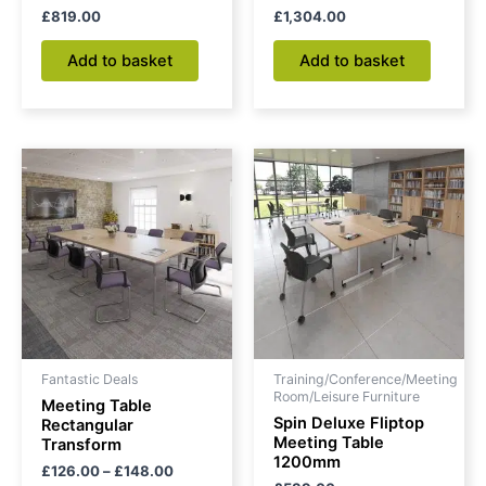
£
819.00
£
1,304.00
Add to basket
Add to basket
Price
This
range:
product
£126.00
through
has
£148.00
multiple
variants.
The
options
may
be
Fantastic Deals
Training/Conference/Meeting
chosen
Room/Leisure Furniture
Meeting Table
on
Spin Deluxe Fliptop
Rectangular
Meeting Table
Transform
the
1200mm
£
126.00
–
£
148.00
product