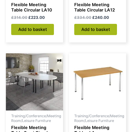
Flexible Meeting
Flexible Meeting
Table Circular LA10
Table Circular LA12
£
314.00
£
223.00
£
334.00
£
240.00
Add to basket
Add to basket
Original
Current
Price
This
price
price
range:
produc
was:
is:
£155.00
£330.00.
£176.00.
through
has
£176.00
multipl
variant
The
option
may
be
Training/Conference/Meeting
Training/Conference/Meeting
chose
Room/Leisure Furniture
Room/Leisure Furniture
on
Flexible Meeting
Flexible Meeting