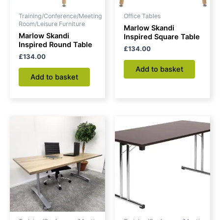
Training/Conference/Meeting
Office Tables
Room/Leisure Furniture
Marlow Skandi
Marlow Skandi
Inspired Square Table
Inspired Round Table
£
134.00
£
134.00
Add to basket
Add to basket
Price
This
range:
product
£492.00
through
has
£511.00
multiple
variants.
The
options
may
be