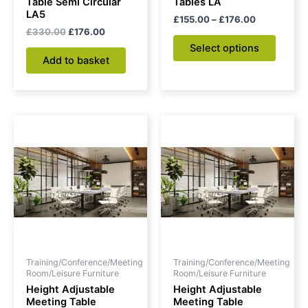
Table Semi Circular
Tables LA
the
LA5
£
155.00
–
£
176.00
produc
£
330.00
£
176.00
page
Select options
Add to basket
Training/Conference/Meeting
Training/Conference/Meeting
Room/Leisure Furniture
Room/Leisure Furniture
Height Adjustable
Height Adjustable
Meeting Table
Meeting Table