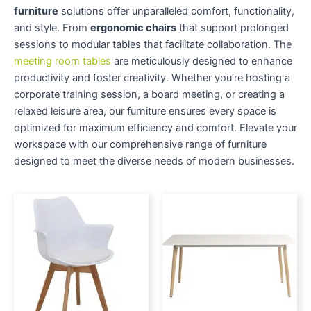
furniture
solutions offer unparalleled comfort, functionality,
and style. From
ergonomic chairs
that support prolonged
sessions to modular tables that facilitate collaboration. The
meeting room tables
are meticulously designed to enhance
productivity and foster creativity. Whether you’re hosting a
corporate training session, a board meeting, or creating a
relaxed leisure area, our furniture ensures every space is
optimized for maximum efficiency and comfort. Elevate your
workspace with our comprehensive range of furniture
designed to meet the diverse needs of modern businesses.