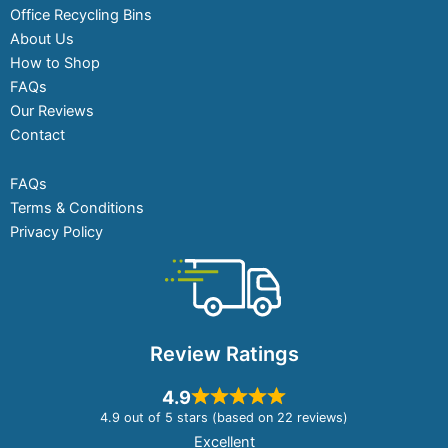
Office Recycling Bins
About Us
How to Shop
FAQs
Our Reviews
Contact
FAQs
Terms & Conditions
Privacy Policy
Review Ratings
4.9
4.9 out of 5 stars (based on 22 reviews)
Excellent