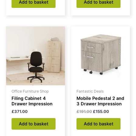
Add to basket
Add to basket
Original
Current
price
price
was:
is:
£191.00.
£155.00.
Office Furniture Shop
Fantastic Deals
Filing Cabinet 4
Mobile Pedestal 2 and
Drawer Impression
3 Drawer Impression
£
371.00
£
191.00
£
155.00
Add to basket
Add to basket