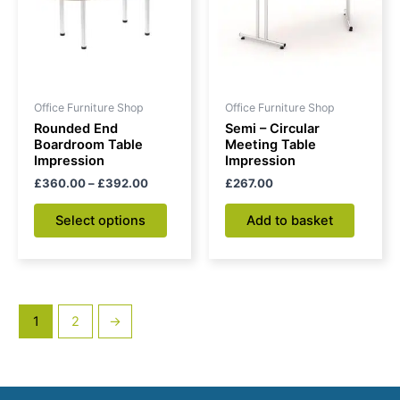
variants.
The
options
may
be
Office Furniture Shop
Office Furniture Shop
chosen
Rounded End
Semi – Circular
on
Boardroom Table
Meeting Table
Impression
Impression
the
£
360.00
–
£
392.00
£
267.00
product
page
Select options
Add to basket
1
2
→