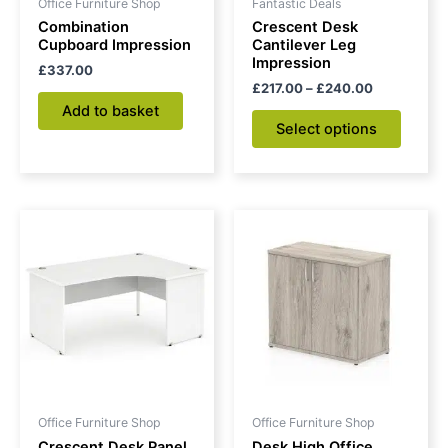
Office Furniture Shop
Fantastic Deals
chose
Combination
Crescent Desk
on
Cupboard Impression
Cantilever Leg
Impression
the
£
337.00
£
217.00
–
£
240.00
produc
Add to basket
page
Select options
Price
This
range:
product
£306.00
through
has
£326.00
multiple
variants.
The
options
may
be
Office Furniture Shop
Office Furniture Shop
chosen
Crescent Desk Panel
Desk High Office