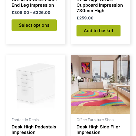
on
End Leg Impression
Cupboard Impression
730mm High
the
£
306.00
–
£
326.00
£
259.00
product
Select options
page
Add to basket
Price
This
range:
product
£185.00
through
has
£210.00
multiple
variants.
The
options
may
be
Fantastic Deals
Office Furniture Shop
chosen
Desk High Pedestals
Desk High Side Filer
on
Impression
Impression