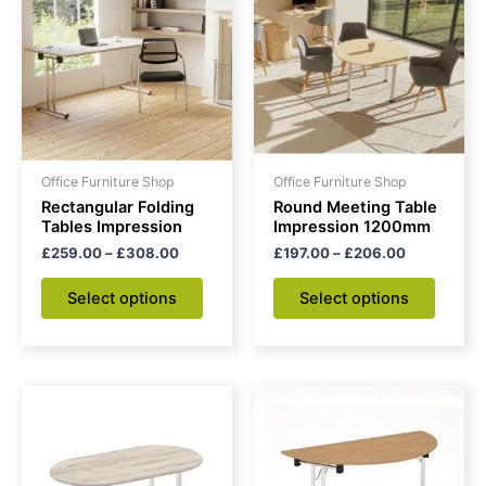
through
has
through
has
£308.00
£206.00
multiple
multipl
variants.
variant
The
The
options
option
may
may
be
be
Office Furniture Shop
Office Furniture Shop
chosen
chose
Rectangular Folding
Round Meeting Table
on
on
Tables Impression
Impression 1200mm
the
the
£
259.00
–
£
308.00
£
197.00
–
£
206.00
product
produc
Select options
Select options
page
page
Price
This
range:
product
£360.00
through
has
£392.00
multiple