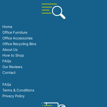
Home
Office Furniture
Office Accessories
Office Recycling Bins
About Us
How to Shop
FAQs
Our Reviews
Contact
FAQs
Terms & Conditions
Privacy Policy