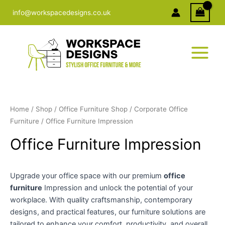
Skip
info@workspacedesigns.co.uk
to
content
Home
/
Shop
/
Office Furniture Shop
/
Corporate Office
Furniture
/ Office Furniture Impression
Office Furniture Impression
Upgrade your office space with our premium
office
furniture
Impression and unlock the potential of your
workplace. With quality craftsmanship, contemporary
designs, and practical features, our furniture solutions are
tailored to enhance your comfort, productivity, and overall