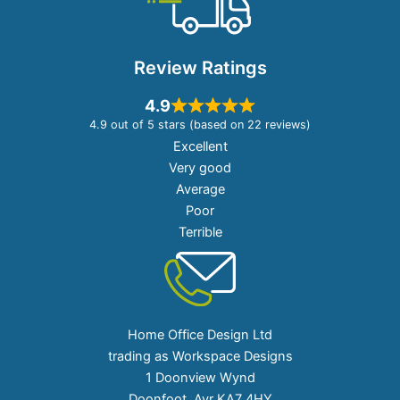
Review Ratings
4.9
4.9 out of 5 stars (based on 22 reviews)
Excellent
Very good
Average
Poor
Terrible
Home Office Design Ltd
trading as Workspace Designs
1 Doonview Wynd
Doonfoot, Ayr KA7 4HY