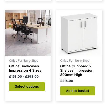
Price
This
range:
product
£158.00
through
has
£298.00
multiple
variants.
The
options
may
be
Office Furniture Shop
Office Furniture Shop
chosen
Office Bookcases
Office Cupboard 2
on
Impression 4 Sizes
Shelves Impression
800mm High
the
£
158.00
–
£
298.00
£
214.00
product
Select options
page
Add to basket