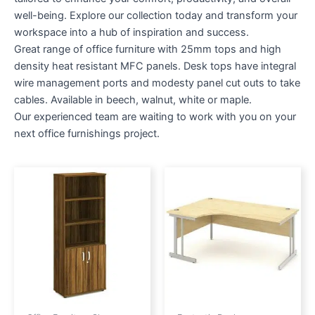
well-being. Explore our collection today and transform your
workspace into a hub of inspiration and success.
Great range of office furniture with 25mm tops and high
density heat resistant MFC panels. Desk tops have integral
wire management ports and modesty panel cut outs to take
cables. Available in beech, walnut, white or maple.
Our experienced team are waiting to work with you on your
next office furnishings project.
Price
This
range:
produc
£217.00
through
has
£240.00
multipl
variant
The
option
may
be