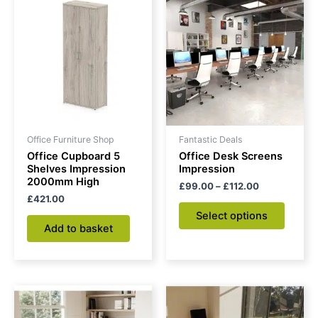
range:
produc
£99.00
through
has
£112.00
multipl
variant
The
option
may
be
Office Furniture Shop
Fantastic Deals
chose
Office Cupboard 5
Office Desk Screens
on
Shelves Impression
Impression
2000mm High
the
£
99.00
–
£
112.00
£
421.00
produc
Select options
page
Add to basket
Price
Price
This
This
range:
range:
product
produc
£259.00
£197.00