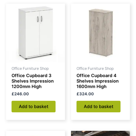
Office Furniture Shop
Office Furniture Shop
Office Cupboard 3
Office Cupboard 4
Shelves Impression
Shelves Impression
1200mm High
1600mm High
£
246.00
£
324.00
Add to basket
Add to basket
Price
This