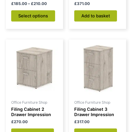
the
£
185.00
–
£
210.00
£
371.00
product
Select options
Add to basket
page
Office Furniture Shop
Office Furniture Shop
Filing Cabinet 2
Filing Cabinet 3
Drawer Impression
Drawer Impression
£
270.00
£
317.00