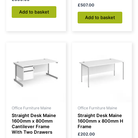
£
507.00
Add to basket
Add to basket
Office Furniture Maine
Office Furniture Maine
Straight Desk Maine
Straight Desk Maine
1600mm x 800mm
1600mm x 800mm H
Cantilever Frame
Frame
With Two Drawers
£
202.00