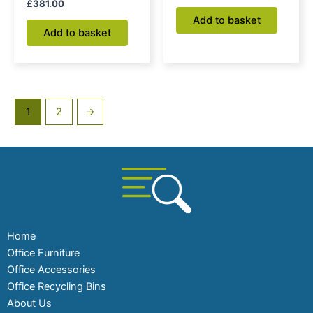
£
381.00
Add to basket
Add to basket
1
2
→
Home
Office Furniture
Office Accessories
Office Recycling Bins
About Us