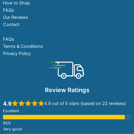
How to Shop
FAQs
Our Reviews
Contact
FAQs
Terms & Conditions
Privacy Policy
Review Ratings
4.9
4.9 out of 5 stars (based on 22 reviews)
Excellent
Very good