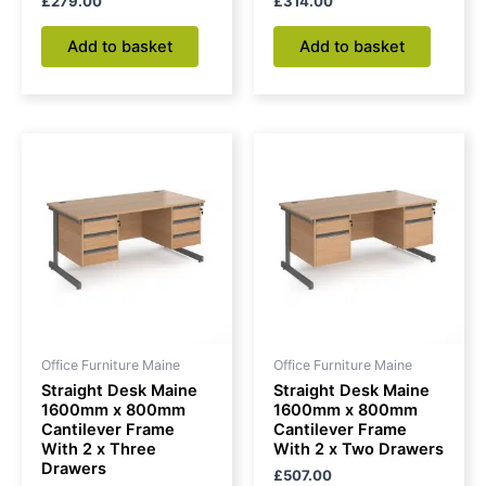
£
279.00
£
314.00
Add to basket
Add to basket
Office Furniture Maine
Office Furniture Maine
Straight Desk Maine
Straight Desk Maine
1600mm x 800mm
1600mm x 800mm
Cantilever Frame
Cantilever Frame
With 2 x Three
With 2 x Two Drawers
Drawers
£
507.00