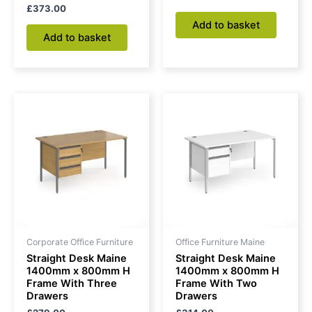
£
373.00
Add to basket
Add to basket
Corporate Office Furniture
Office Furniture Maine
Straight Desk Maine
Straight Desk Maine
1400mm x 800mm H
1400mm x 800mm H
Frame With Three
Frame With Two
Drawers
Drawers