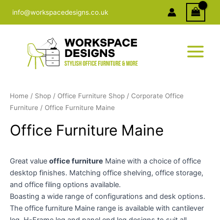
Skip
info@workspacedesigns.co.uk
to
content
Home
/
Shop
/
Office Furniture Shop
/
Corporate Office
Furniture
/ Office Furniture Maine
Office Furniture Maine
Great value
office furniture
Maine with a choice of office
desktop finishes. Matching office shelving, office storage,
and office filing options available.
Boasting a wide range of configurations and desk options.
The office furniture Maine range is available with cantilever