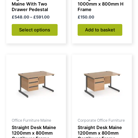
on
Maine With Two
1000mm x 800mm H
Drawer Pedestal
Frame
the
£
548.00
–
£
591.00
£
150.00
product
page
Select options
Add to basket
Office Furniture Maine
Corporate Office Furniture
Straight Desk Maine
Straight Desk Maine
1200mm x 800mm
1200mm x 800mm