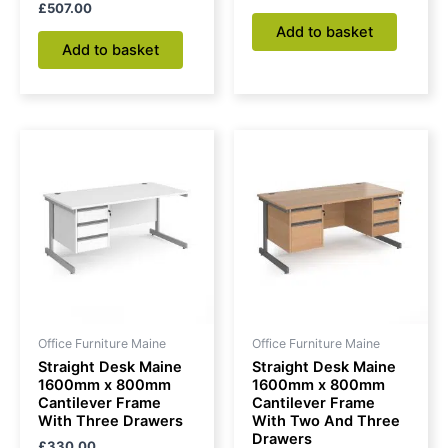
£
507.00
Add to basket
Add to basket
Office Furniture Maine
Office Furniture Maine
Straight Desk Maine
Straight Desk Maine
1600mm x 800mm
1600mm x 800mm
Cantilever Frame
Cantilever Frame
With Three Drawers
With Two And Three
Drawers
£
330.00