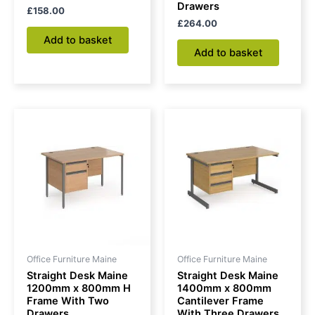
Drawers
£
158.00
£
264.00
Add to basket
Add to basket
Office Furniture Maine
Office Furniture Maine
Straight Desk Maine
Straight Desk Maine
1200mm x 800mm H
1400mm x 800mm
Frame With Two
Cantilever Frame
Drawers
With Three Drawers