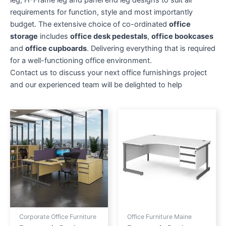
leg, H-Frame leg and panel end leg designs to suit all
requirements for function, style and most importantly
budget. The extensive choice of co-ordinated
office
storage
includes
office desk pedestals
,
office bookcases
and
office cupboards
. Delivering everything that is required
for a well-functioning office environment.
Contact us to discuss your next office furnishings project
and our experienced team will be delighted to help
Price
Price
This
This
range:
range:
product
produc
£393.00
£489.00
through
has
through
has
£461.00
£529.00
multiple
multipl
variants.
variant
The
The
options
option
may
may
be
be
Corporate Office Furniture
Office Furniture Maine
chosen
chose