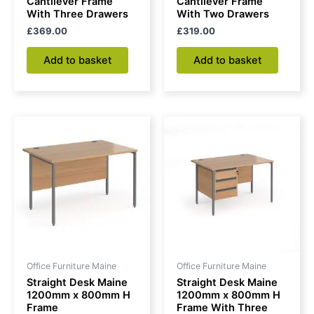
Cantilever Frame
Cantilever Frame
With Three Drawers
With Two Drawers
£
369.00
£
319.00
Add to basket
Add to basket
Office Furniture Maine
Office Furniture Maine
Straight Desk Maine
Straight Desk Maine
1200mm x 800mm H
1200mm x 800mm H
Frame
Frame With Three