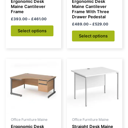
Ergonomic Desk
Ergonomic Desk
on
on
Maine Cantilever
Maine Cantilever
Frame
Frame With Three
the
the
Drawer Pedestal
£
393.00
–
£
461.00
product
produc
£
489.00
–
£
529.00
page
page
Select options
Select options
Price
This
range:
product
£548.00
through
has
£591.00
multiple
variants.
The
options
may
be
Office Furniture Maine
Office Furniture Maine
chosen
Ergonomic Desk
Straight Desk Maine