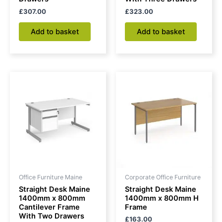
£
307.00
£
323.00
Add to basket
Add to basket
Office Furniture Maine
Corporate Office Furniture
Straight Desk Maine
Straight Desk Maine
1400mm x 800mm
1400mm x 800mm H
Cantilever Frame
Frame
With Two Drawers
£
163.00