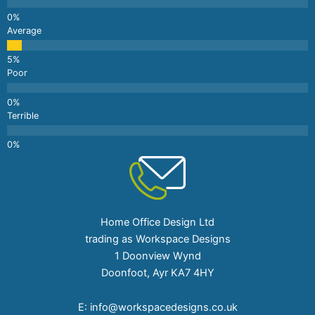
Average
Poor
Terrible
Home Office Design Ltd
trading as Workspace Designs
1 Doonview Wynd
Doonfoot, Ayr KA7 4HY
E:
info@workspacedesigns.co.uk