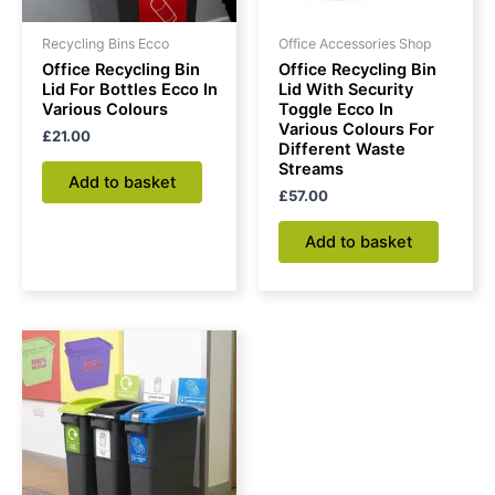
Recycling Bins Ecco
Office Accessories Shop
Office Recycling Bin
Office Recycling Bin
Lid For Bottles Ecco In
Lid With Security
Various Colours
Toggle Ecco In
Various Colours For
£
21.00
Different Waste
Streams
Add to basket
£
57.00
Add to basket