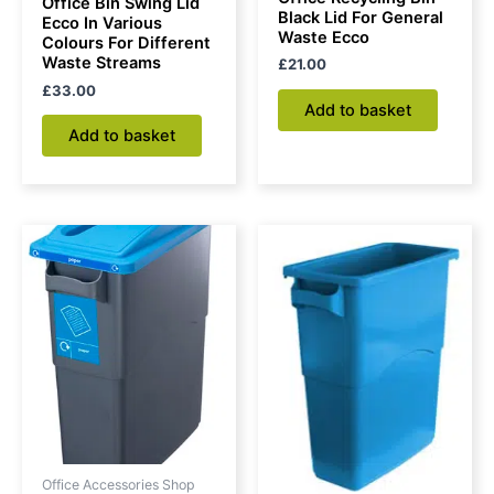
Office Bin Swing Lid
Black Lid For General
Ecco In Various
Waste Ecco
Colours For Different
Waste Streams
£
21.00
£
33.00
Add to basket
Add to basket
Office Accessories Shop