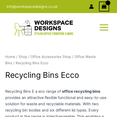
Skip
info@workspacedesigns.co.uk
to
content
Home
/
Shop
/
Office Accessories Shop
/
Office Waste
Bins
/ Recycling Bins Ecco
Recycling Bins Ecco
Recycling Bins E a eco range of
office recycling bins
provides an attractive flexible functional and easy-to-use
solution for waste and recyclable materials. With two
recycling bin bodies and six different lid types. Every
product in the range is interchangeable. This enabling a