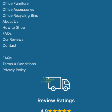
Office Furniture
Office Accessories
Office Recycling Bins
About Us
How to Shop
FAQs
Our Reviews
Contact
FAQs
Terms & Conditions
Privacy Policy
Review Ratings
4.9