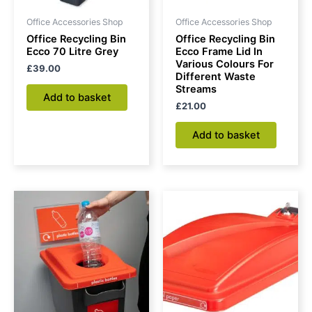
Office Accessories Shop
Office Accessories Shop
Office Recycling Bin
Office Recycling Bin
Ecco 70 Litre Grey
Ecco Frame Lid In
Various Colours For
£
39.00
Different Waste
Streams
Add to basket
£
21.00
Add to basket