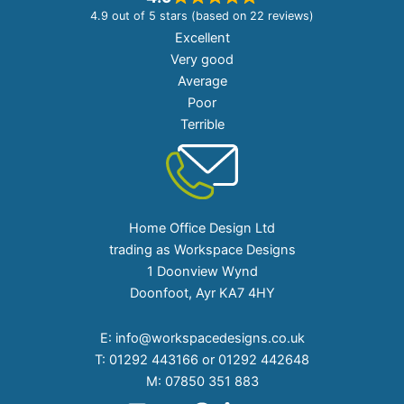
4.9 out of 5 stars (based on 22 reviews)
Excellent
Very good
Average
Poor
Terrible
Home Office Design Ltd
trading as Workspace Designs
1 Doonview Wynd
Doonfoot, Ayr KA7 4HY
E:
info@workspacedesigns.co.uk
T:
01292 443166 or 01292 442648
M:
07850 351 883