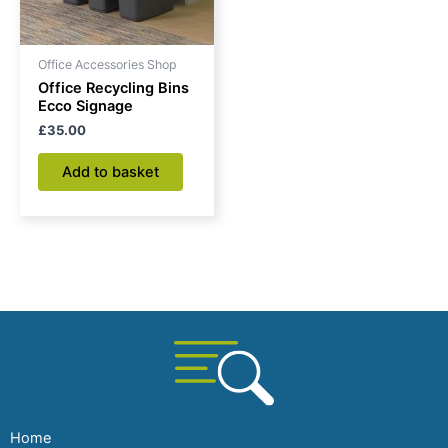
Office Accessories Shop
Office Recycling Bins
Ecco Signage
£
35.00
Add to basket
Home