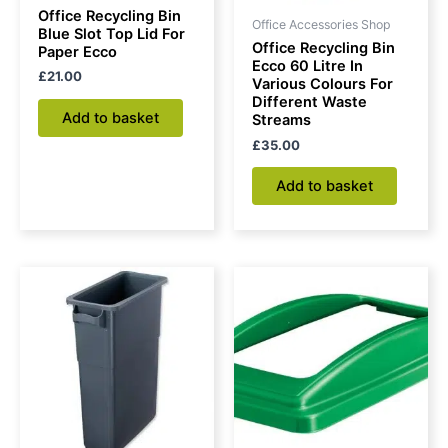
Office Recycling Bin
Office Accessories Shop
Blue Slot Top Lid For
Office Recycling Bin
Paper Ecco
Ecco 60 Litre In
£
21.00
Various Colours For
Different Waste
Add to basket
Streams
£
35.00
Add to basket