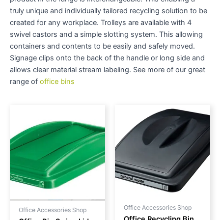
truly unique and individually tailored recycling solution to be
created for any workplace. Trolleys are available with 4
swivel castors and a simple slotting system. This allowing
containers and contents to be easily and safely moved.
Signage clips onto the back of the handle or long side and
allows clear material stream labeling. See more of our great
range of
office bins
Office Accessories Shop
Office Accessories Shop
Office Recycling Bin