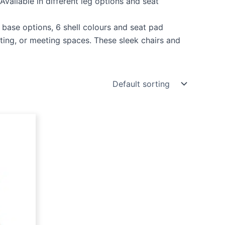
 Available in different leg options and seat
e base options, 6 shell colours and seat pad
ting, or meeting spaces. These sleek chairs and