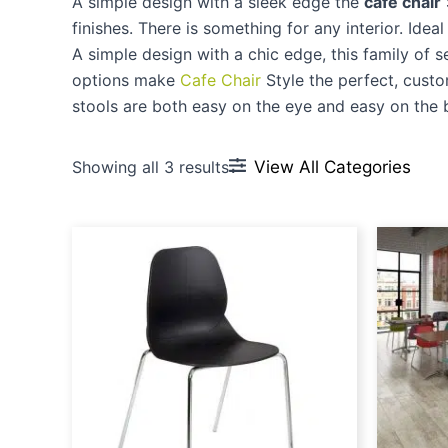
A simple design with a sleek edge the
cafe chair
finishes. There is something for any interior. Idea
A simple design with a chic edge, this family of s
options make
Cafe Chair
Style the perfect, custo
stools are both easy on the eye and easy on the 
View All Categories
Showing all 3 results