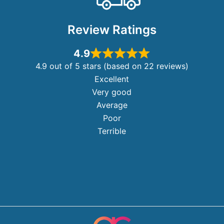
Review Ratings
4.9
4.9 out of 5 stars (based on 22 reviews)
Excellent
Very good
Average
Poor
Terrible