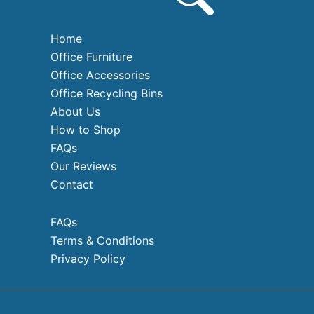
Home
Office Furniture
Office Accessories
Office Recycling Bins
About Us
How to Shop
FAQs
Our Reviews
Contact
FAQs
Terms & Conditions
Privacy Policy