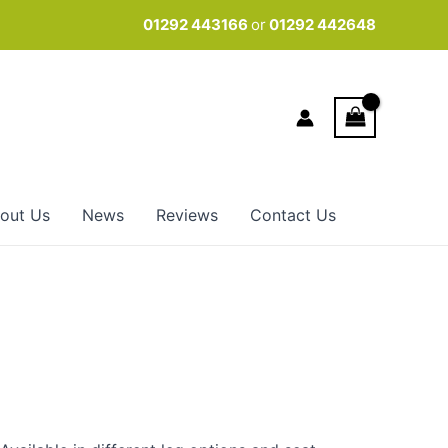
01292 443166
or
01292 442648
out Us
News
Reviews
Contact Us