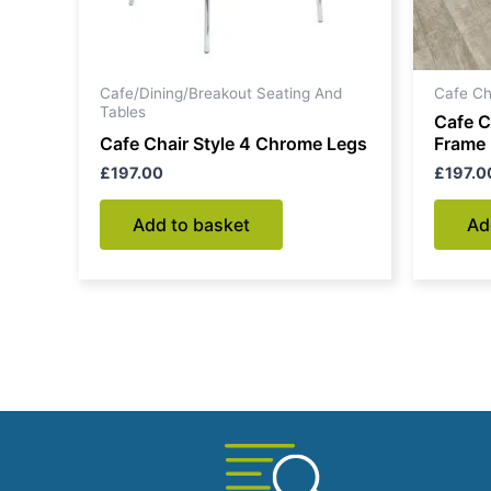
Cafe/Dining/Breakout Seating And
Cafe Ch
Tables
Cafe C
Cafe Chair Style 4 Chrome Legs
Frame
£
197.00
£
197.0
Add to basket
Ad