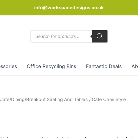
info@workspacedesigns.co.uk
Products
search
ssories
Office Recycling Bins
Fantastic Deals
Ab
Cafe/Dining/Breakout Seating And Tables
/ Cafe Chair Style