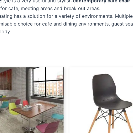
Style is a very useful and stylish
contemporary cafe chair
.
l for cafe, meeting areas and break out areas.
eating has a solution for a variety of environments. Multipl
misable choice for cafe and dining environments, guest sea
body.