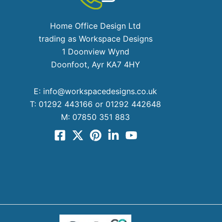
Home Office Design Ltd
trading as Workspace Designs
1 Doonview Wynd
Doonfoot, Ayr KA7 4HY
E:
info@workspacedesigns.co.uk
T:
01292 443166 or 01292 442648
M:
07850 351 883