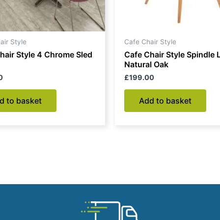
air Style
Cafe Chair Style
hair Style 4 Chrome Sled
Cafe Chair Style Spindle 
Natural Oak
0
£
199.00
d to basket
Add to basket