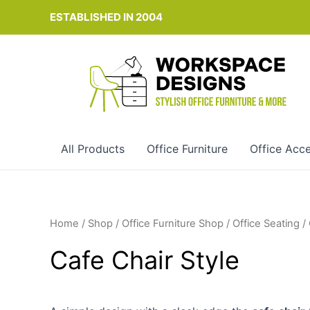
Skip
ESTABLISHED IN 2004
to
content
All Products
Office Furniture
Office Acce
Home
/
Shop
/
Office Furniture Shop
/
Office Seating
/
Cafe Chair Style