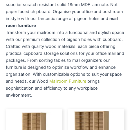
superior scratch resistant solid 18mm MDF laminate. Not
paper faced chipboard. Organise your office and post room
in style with our fantastic range of pigeon holes and
mail
room furniture
Transform your mailroom into a functional and stylish space
with our premium collection of pigeon holes with cupboard.
Crafted with quality wood materials, each piece offering
practical cupboard storage solutions for your office mail and
packages. From sorting tables to mail organizers our
furniture is designed to optimize workflow and enhance
organization. With customizable options to suit your space
and needs, our Wood
Mailroom Furniture
brings
sophistication and efficiency to any workplace
environment.
Price
Price
This
This
range:
range:
product
produc
£610.00
£784.00
through
has
through
has