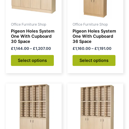
The
The
options
option
may
may
be
be
Office Furniture Shop
Office Furniture Shop
chosen
chose
Pigeon Holes System
Pigeon Holes System
on
on
One With Cupboard
One With Cupboard
30 Space
36 Space
the
the
£
1,144.00
–
£
1,207.00
£
1,160.00
–
£
1,191.00
product
produc
page
page
Select options
Select options
Price
Price
This
This
range:
range:
product
produc
£1,442.00
£1,646
through
has
through
has
£1,474.00
£1,709.
multiple
multipl
variants.
variant
The
The
options
option