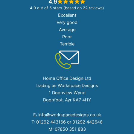
4.9
4.9 out of 5 stars (based on 22 reviews)
Excellent
Very good
Average
Poor
Terrible
Home Office Design Ltd
trading as Workspace Designs
1 Doonview Wynd
Doonfoot, Ayr KA7 4HY
E:
info@workspacedesigns.co.uk
T:
01292 443166 or 01292 442648
M:
07850 351 883