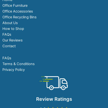
Office Furniture
Office Accessories
Office Recycling Bins
About Us
How to Shop
FAQs
Our Reviews
Contact
FAQs
Terms & Conditions
Privacy Policy
Review Ratings