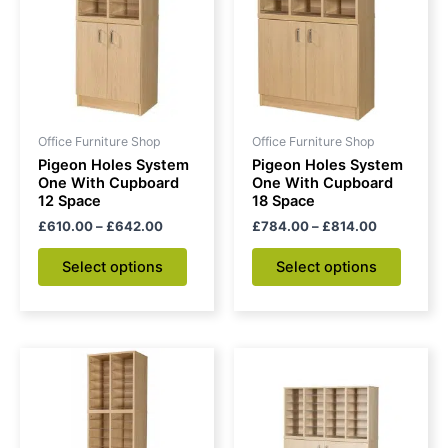
£642.00
£814.00
multiple
multipl
variants.
variant
The
The
options
option
may
may
be
be
Office Furniture Shop
Office Furniture Shop
chosen
chose
Pigeon Holes System
Pigeon Holes System
on
on
One With Cupboard
One With Cupboard
12 Space
18 Space
the
the
£
610.00
–
£
642.00
£
784.00
–
£
814.00
product
produc
page
page
Select options
Select options
Price
Price
This
This
range:
range:
product
produc
£909.00
£972.00
through
has
through
has
£940.00
£1,003.0
multiple
multipl