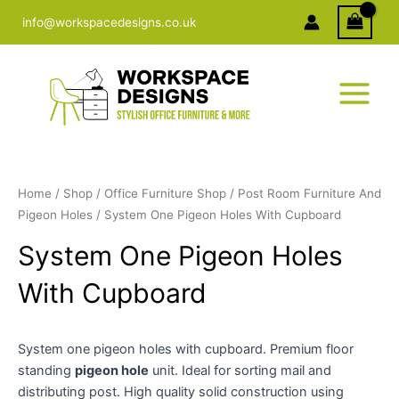
Skip
info@workspacedesigns.co.uk
to
content
Home
/
Shop
/
Office Furniture Shop
/
Post Room Furniture And
Pigeon Holes
/ System One Pigeon Holes With Cupboard
System One Pigeon Holes
With Cupboard
System one pigeon holes with cupboard. Premium floor
standing
pigeon hole
unit. Ideal for sorting mail and
distributing post. High quality solid construction using