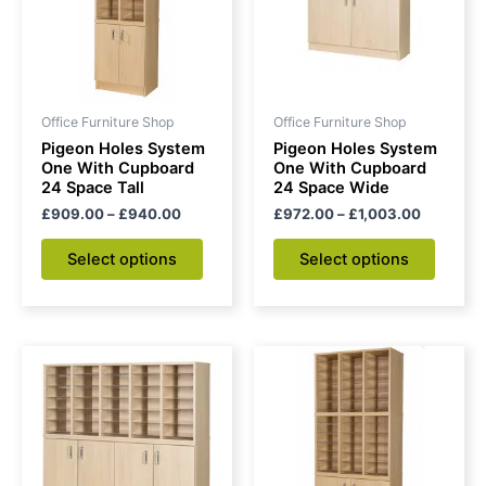
variants.
variant
The
The
options
option
may
may
be
be
Office Furniture Shop
Office Furniture Shop
chosen
chose
Pigeon Holes System
Pigeon Holes System
on
on
One With Cupboard
One With Cupboard
24 Space Tall
24 Space Wide
the
the
£
909.00
–
£
940.00
£
972.00
–
£
1,003.00
product
produc
page
page
Select options
Select options
Price
Price
This
This
range:
range:
product
produc
£1,144.00
£1,160.0
through
has
through
has
£1,207.00
£1,191.00
multiple
multipl
variants.
variant