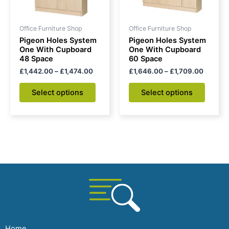
may
may
be
be
Office Furniture Shop
Office Furniture Shop
chosen
chose
Pigeon Holes System
Pigeon Holes System
on
on
One With Cupboard
One With Cupboard
48 Space
60 Space
the
the
£
1,442.00
–
£
1,474.00
£
1,646.00
–
£
1,709.00
product
produc
page
page
Select options
Select options
Home