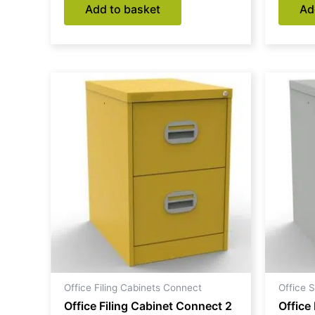
Add to basket
Ad
Office Filing Cabinets Connect
Office 
Office Filing Cabinet Connect 2
Office