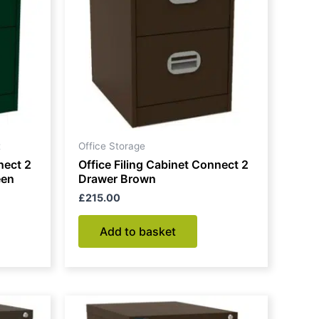
t
Office Storage
nect 2
Office Filing Cabinet Connect 2
een
Drawer Brown
£
215.00
Add to basket