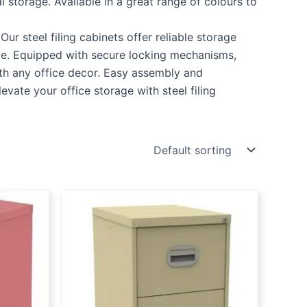
l storage. Available in a great range of colours to
ur steel filing cabinets offer reliable storage
ble. Equipped with secure locking mechanisms,
ith any office decor. Easy assembly and
vate your office storage with steel filing