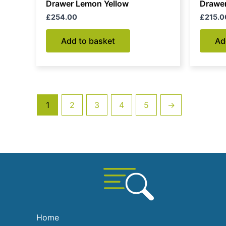
Drawer Lemon Yellow
Drawer
£
254.00
£
215.0
Add to basket
Ad
1
2
3
4
5
→
Home