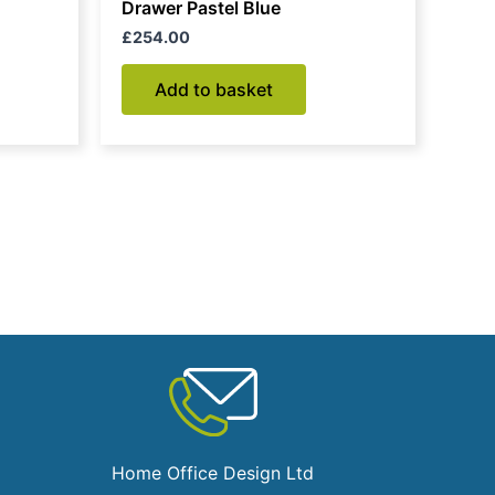
Drawer Pastel Blue
£
254.00
Add to basket
Home Office Design Ltd