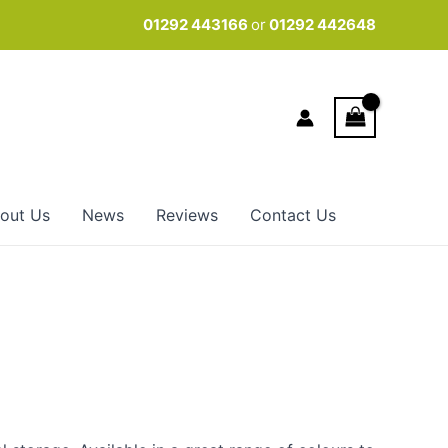
01292 443166
or
01292 442648
out Us
News
Reviews
Contact Us