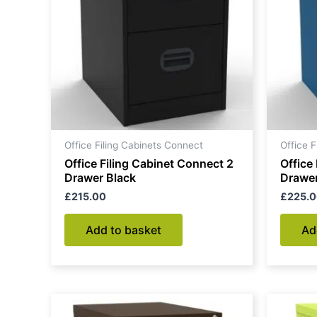
Office Filing Cabinets Connect
Office 
Office Filing Cabinet Connect 2
Office
Drawer Black
Drawer
£
215.00
£
225.
Add to basket
Ad