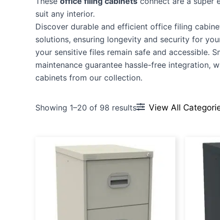
These
office filing cabinets
connect are a super en
suit any interior.
Discover durable and efficient office filing cabine
solutions, ensuring longevity and security for y
your sensitive files remain safe and accessible. 
maintenance guarantee hassle-free integration, wh
cabinets from our collection.
View All Categori
Showing 1–20 of 98 results