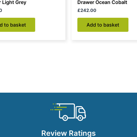
 Light Grey
Drawer Ocean Cobalt
0
£
242.00
d to basket
Add to basket
Review Ratings