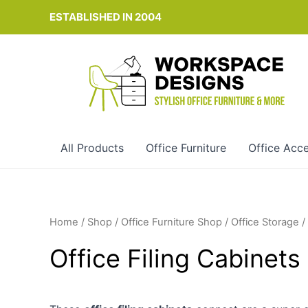
Skip
ESTABLISHED IN 2004
to
content
All Products
Office Furniture
Office Acce
Home
/
Shop
/
Office Furniture Shop
/
Office Storage
/
Office Filing Cabinet