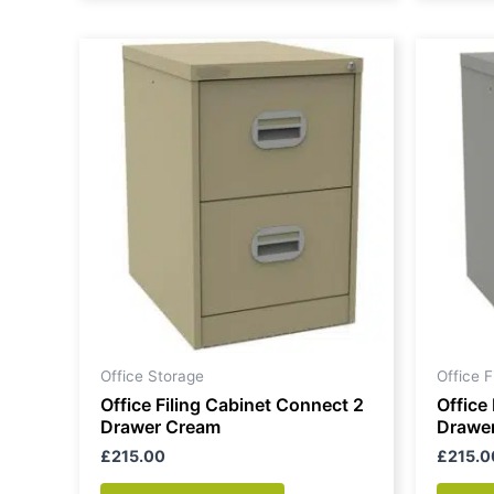
Office Storage
Office 
Office Filing Cabinet Connect 2
Office
Drawer Cream
Drawe
£
215.00
£
215.0