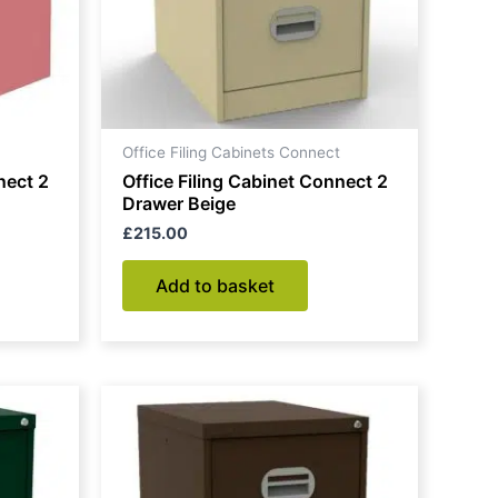
Office Filing Cabinets Connect
nect 2
Office Filing Cabinet Connect 2
Drawer Beige
£
215.00
Add to basket