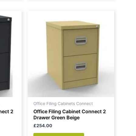
t
Office Filing Cabinets Connect
nect 2
Office Filing Cabinet Connect 2
Drawer Green Beige
£
254.00