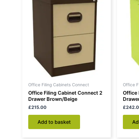
Office Filing Cabinets Connect
Office 
Office Filing Cabinet Connect 2
Office
Drawer Brown/Beige
Drawer
£
215.00
£
242.
Add to basket
Ad