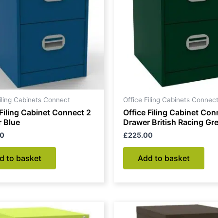
Filing Cabinets Connect
Office Filing Cabinets Connec
 Filing Cabinet Connect 2
Office Filing Cabinet Con
 Blue
Drawer British Racing Gr
00
£
225.00
d to basket
Add to basket