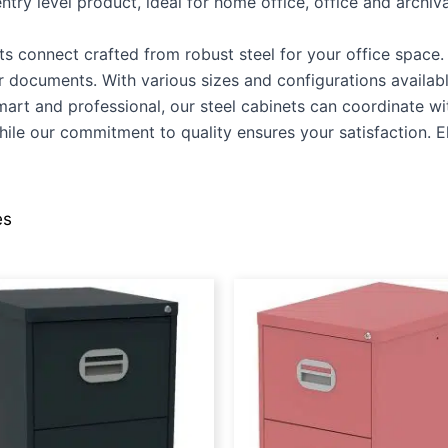
try level product, ideal for home office, office and archiva
ts connect crafted from robust steel for your office space. O
our documents. With various sizes and configurations availa
Smart and professional, our steel cabinets can coordinate w
ile our commitment to quality ensures your satisfaction. Ele
es