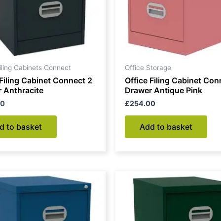
Filing Cabinets Connect
Office Storage
 Filing Cabinet Connect 2
Office Filing Cabinet Con
 Anthracite
Drawer Antique Pink
00
£
254.00
d to basket
Add to basket