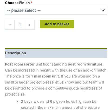
Choose Finish
Add to basket
-
+
Description
Post room sorter
unit floor standing
post room furniture
.
Can be increased in height with the use of an add-on hutch
The price is for 1
mail room unit
.
If you are working on a
small or larger project please let us know and our team will
be delighted to provide a competitive quote regardless of
project size.
2 bays wide and 6 pigeon holes high can be
created if the maximum amount of shelves are