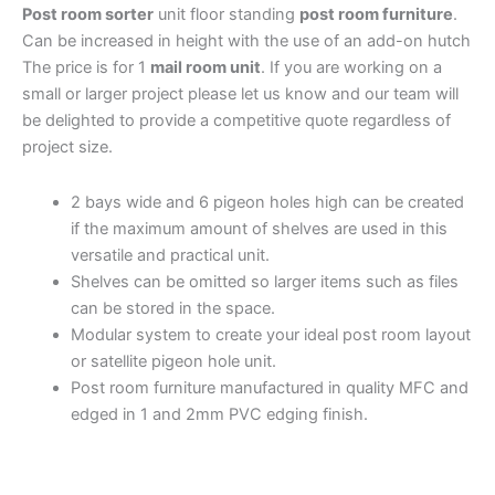
Post room sorter
unit floor standing
post room furniture
.
Can be increased in height with the use of an add-on hutch
The price is for 1
mail room unit
.
If you are working on a
small or larger project please let us know and our team will
be delighted to provide a competitive quote regardless of
project size.
2 bays wide and 6 pigeon holes high can be created
if the maximum amount of shelves are used in this
versatile and practical unit.
Shelves can be omitted so larger items such as files
can be stored in the space.
Modular system to create your ideal post room layout
or satellite pigeon hole unit.
Post room furniture manufactured in quality MFC and
edged in 1 and 2mm PVC edging finish.