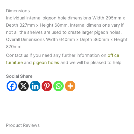
Dimensions
Individual internal pigeon hole dimensions Width 295mm x
Depth 327mm x Height 68mm. Internal dimensions vary if
not all the shelves are used to create larger pigeon holes.
Overall Dimensions Width 640mm x Depth 360mm x Height
870mm
Contact us if you need any further information on
office
furniture
and
pigeon holes
and we will be pleased to help.
Social Share
Product Reviews