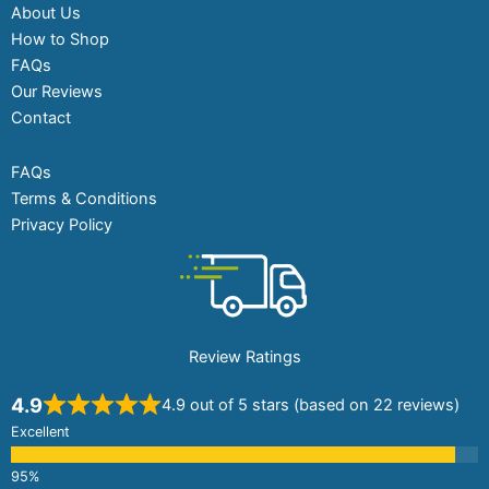
About Us
How to Shop
FAQs
Our Reviews
Contact
FAQs
Terms & Conditions
Privacy Policy
Review Ratings
4.9
4.9 out of 5 stars (based on 22 reviews)
Excellent