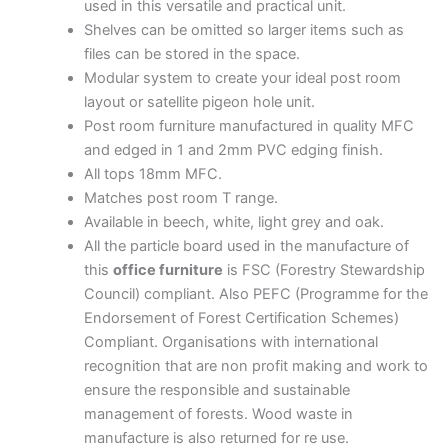
used in this versatile and practical unit.
Shelves can be omitted so larger items such as
files can be stored in the space.
Modular system to create your ideal post room
layout or satellite pigeon hole unit.
Post room furniture manufactured in quality MFC
and edged in 1 and 2mm PVC edging finish.
All tops 18mm MFC.
Matches post room T range.
Available in beech, white, light grey and oak.
All the particle board used in the manufacture of
this
office furniture
is FSC (Forestry Stewardship
Council) compliant. Also PEFC (Programme for the
Endorsement of Forest Certification Schemes)
Compliant. Organisations with international
recognition that are non profit making and work to
ensure the responsible and sustainable
management of forests. Wood waste in
manufacture is also returned for re use.