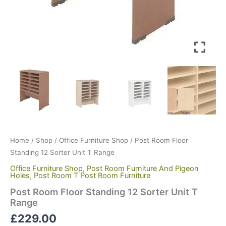
Home
/
Shop
/
Office Furniture Shop
/ Post Room Floor
Standing 12 Sorter Unit T Range
Office Furniture Shop
,
Post Room Furniture And Pigeon
Holes
,
Post Room T Post Room Furniture
Post Room Floor Standing 12 Sorter Unit T
Range
£
229.00