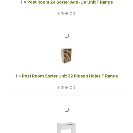
1
×
Post Room 24 Sorter Add-On Unit T Range
T
Range
£
305.00
Post
Room
Sorter
Unit
22
Pigeon
Holes
1
×
Post Room Sorter Unit 22 Pigeon Holes T Range
T
Range
£
305.00
Post
Room
Table
T