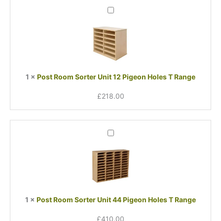
Post
Room
Sorter
Unit
12
Pigeon
Holes
1
×
Post Room Sorter Unit 12 Pigeon Holes T Range
T
Range
£
218.00
Post
Room
Sorter
Unit
44
Pigeon
Holes
1
×
Post Room Sorter Unit 44 Pigeon Holes T Range
T
Range
£
410.00