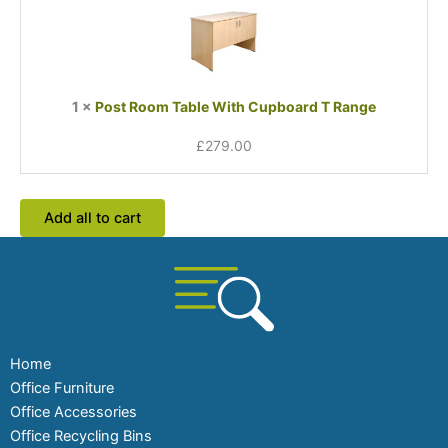
Table
With
Cupboard
T
Range
1
×
Post Room Table With Cupboard T Range
£
279.00
Add all to cart
Home
Office Furniture
Office Accessories
Office Recycling Bins