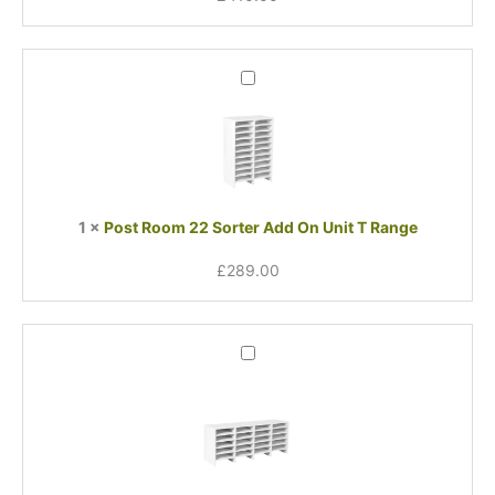
Post
Room
22
Sorter
Add
On
Unit
1
×
Post Room 22 Sorter Add On Unit T Range
T
Range
£
289.00
Post
Room
24
Sorter
Add-
On
Unit