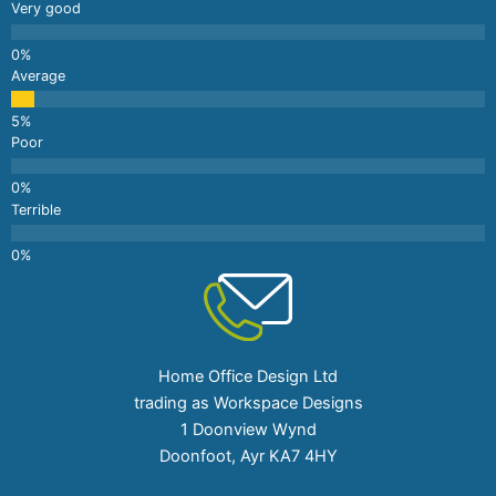
Very good
Average
Poor
Terrible
Home Office Design Ltd
trading as Workspace Designs
1 Doonview Wynd
Doonfoot, Ayr KA7 4HY