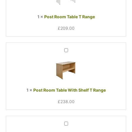
Range
1
×
Post Room Table T Range
£
209.00
Post
Room
Table
With
Shelf
T
Range
1
×
Post Room Table With Shelf T Range
£
238.00
Post
Room