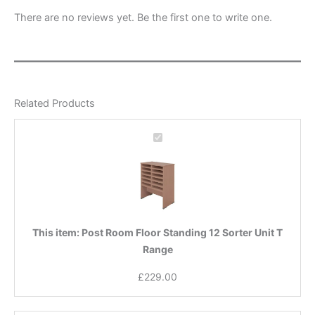
There are no reviews yet. Be the first one to write one.
Related Products
Post
Room
Floor
Standing
12
Sorter
Unit
This item:
Post Room Floor Standing 12 Sorter Unit T
T
Range
Range
£
229.00