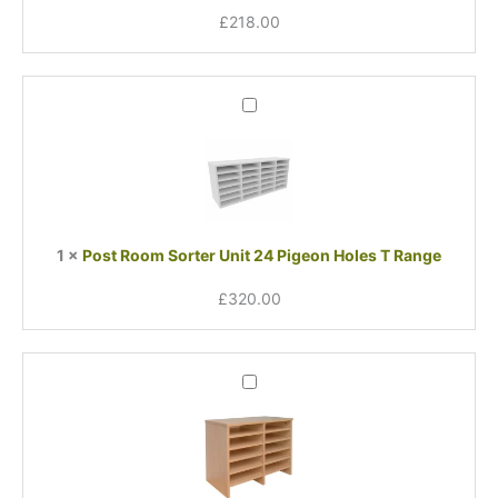
Range
£
218.00
Post
Room
Sorter
Unit
24
Pigeon
Holes
1
×
Post Room Sorter Unit 24 Pigeon Holes T Range
T
Range
£
320.00
Post
Room
12
Sorter
Add
On