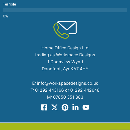
Terrible
Home Office Design Ltd
trading as Workspace Designs
1 Doonview Wynd
Doonfoot, Ayr KA7 4HY
E:
info@workspacedesigns.co.uk
T:
01292 443166 or 01292 442648
M:
07850 351 883