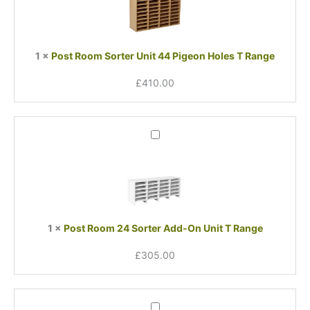
Unit
44
Pigeon
Holes
1
×
Post Room Sorter Unit 44 Pigeon Holes T Range
T
Range
£
410.00
Post
Room
24
Sorter
Add-
On
Unit
1
×
Post Room 24 Sorter Add-On Unit T Range
T
Range
£
305.00
Post