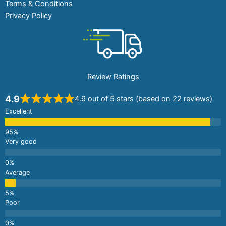
Terms & Conditions
Privacy Policy
Review Ratings
4.9
4.9 out of 5 stars (based on 22 reviews)
Excellent
Very good
Average
Poor