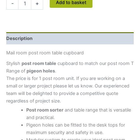
Add to basket
-
+
Description
Mail room post room table cupboard
Stylish
post room table
cupboard to match our post room T
Range of
pigeon holes
.
The price is for 1 post room unit. If you are working on a
small or larger project please let us know. Our experienced
team will be delighted to provide a competitive quote
regardless of project size.
Post room sorter
and table range that is versatile
and practical.
Pigeon holes can be fitted to the desk tops for
maximum security and safety in use.
Modular system to create your ideal post room