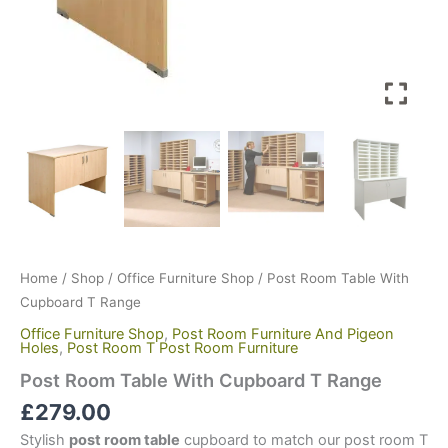
Home
/
Shop
/
Office Furniture Shop
/ Post Room Table With
Cupboard T Range
Office Furniture Shop
,
Post Room Furniture And Pigeon
Holes
,
Post Room T Post Room Furniture
Post Room Table With Cupboard T Range
£
279.00
Stylish
post room table
cupboard to match our post room T