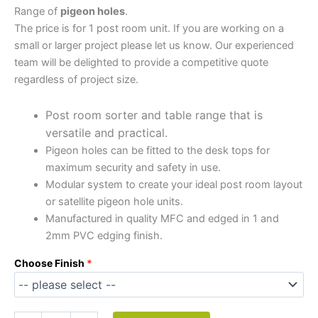
Range of
pigeon holes
.
The price is for 1 post room unit. If you are working on a
small or larger project please let us know. Our experienced
team will be delighted to provide a competitive quote
regardless of project size.
Post room sorter and table range that is
versatile and practical.
Pigeon holes can be fitted to the desk tops for
maximum security and safety in use.
Modular system to create your ideal post room layout
or satellite pigeon hole units.
Manufactured in quality MFC and edged in 1 and
2mm PVC edging finish.
Choose Finish