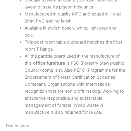
layout or satellite pigeon hole units.
Manufactured in quality MFC and edged in 1 and
2mm PVC edging finish.
Available in stylish beech, white, light grey and
oak.
This post room table cupboard matches the Post
room T Range.
All the particle board used in the manufacture of
this
office furniture
is FSC (Forestry Stewardship
Council) compliant. Also PEFC (Programme for the
Endorsement of Forest Certification Schemes)
Compliant. Organisations with international
recognition that are non profit making. Working to
ensure the responsible and sustainable
management of forests. Wood waste in
manufacture is also returned for re use.
Dimensions