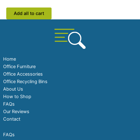
Add all to cart
Home
Office Furniture
Office Accessories
Office Recycling Bins
About Us
How to Shop
FAQs
Our Reviews
Contact
FAQs