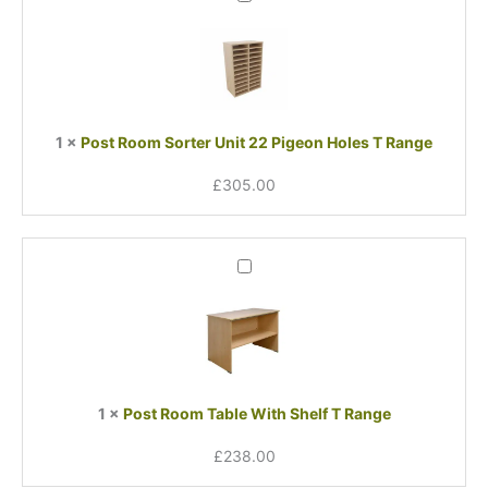
Room
Sorter
Unit
22
Pigeon
Holes
1
×
Post Room Sorter Unit 22 Pigeon Holes T Range
T
Range
£
305.00
Post
Room
Table
With
Shelf
T
Range
1
×
Post Room Table With Shelf T Range
£
238.00