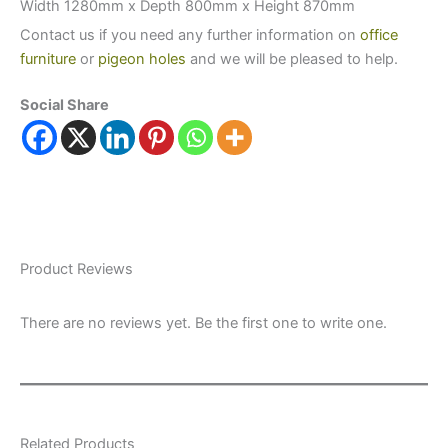
Width 1280mm x Depth 800mm x Height 870mm
Contact us if you need any further information on
office
furniture
or
pigeon holes
and we will be pleased to help.
Social Share
Product Reviews
There are no reviews yet. Be the first one to write one.
Related Products