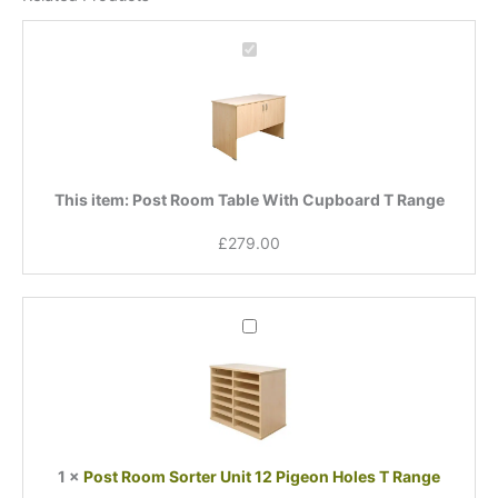
Post
Room
Table
With
Cupboard
T
Range
This item:
Post Room Table With Cupboard T Range
£
279.00
Post
Room
Sorter
Unit
12
Pigeon
Holes
1
×
Post Room Sorter Unit 12 Pigeon Holes T Range
T