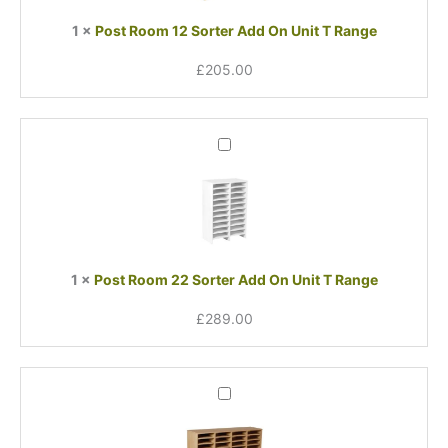
Unit
1
×
Post Room 12 Sorter Add On Unit T Range
T
Range
£
205.00
Post
Room
22
Sorter
Add
On
Unit
1
×
Post Room 22 Sorter Add On Unit T Range
T
Range
£
289.00
Post
Room
Sorter