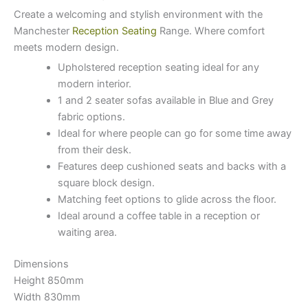
Create a welcoming and stylish environment with the
Manchester
Reception Seating
Range. Where comfort
meets modern design.
Upholstered reception seating ideal for any
modern interior.
1 and 2 seater sofas available in Blue and Grey
fabric options.
Ideal for where people can go for some time away
from their desk.
Features deep cushioned seats and backs with a
square block design.
Matching feet options to glide across the floor.
Ideal around a coffee table in a reception or
waiting area.
Dimensions
Height 850mm
Width 830mm