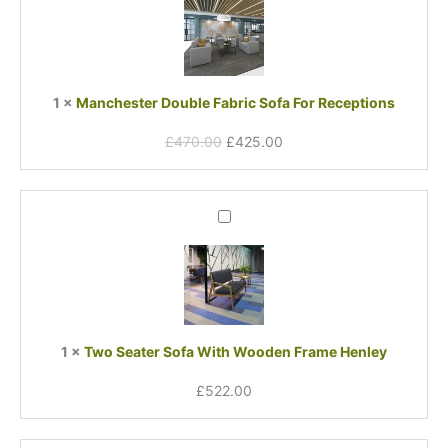
was:
is:
Fabric
£470.00.
£425.00.
Sofa
For
Receptions
1
×
Manchester Double Fabric Sofa For Receptions
£
470.00
£
425.00
Two
Seater
Sofa
With
Wooden
Frame
Henley
1
×
Two Seater Sofa With Wooden Frame Henley
£
522.00