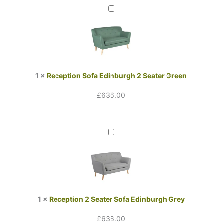
Reception
Sofa
Edinburgh
2
Seater
Green
1
×
Reception Sofa Edinburgh 2 Seater Green
£
636.00
Reception
2
Seater
Sofa
Edinburgh
Grey
1
×
Reception 2 Seater Sofa Edinburgh Grey
£
636.00