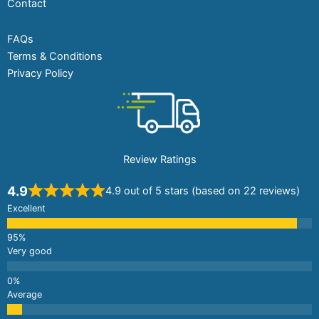
Contact
FAQs
Terms & Conditions
Privacy Policy
Review Ratings
4.9
4.9 out of 5 stars (based on 22 reviews)
Excellent
Very good
Average