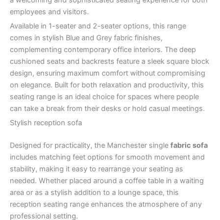
employees and visitors.
Available in 1-seater and 2-seater options, this range
comes in stylish Blue and Grey fabric finishes,
complementing contemporary office interiors. The deep
cushioned seats and backrests feature a sleek square block
design, ensuring maximum comfort without compromising
on elegance. Built for both relaxation and productivity, this
seating range is an ideal choice for spaces where people
can take a break from their desks or hold casual meetings.
Stylish reception sofa
Designed for practicality, the Manchester single
fabric sofa
includes matching feet options for smooth movement and
stability, making it easy to rearrange your seating as
needed. Whether placed around a coffee table in a waiting
area or as a stylish addition to a lounge space, this
reception seating range enhances the atmosphere of any
professional setting.