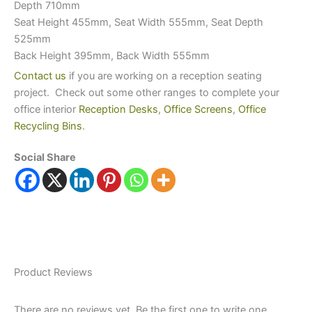
Depth 710mm
Seat Height 455mm, Seat Width 555mm, Seat Depth
525mm
Back Height 395mm, Back Width 555mm
Contact us
if you are working on a reception seating
project. Check out some other ranges to complete your
office interior
Reception Desks
,
Office Screens
,
Office
Recycling Bins
.
Social Share
Product Reviews
There are no reviews yet. Be the first one to write one.