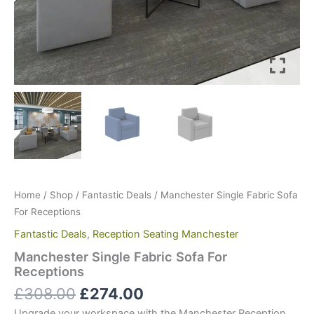
Home
/
Shop
/
Fantastic Deals
/ Manchester Single Fabric Sofa
For Receptions
Fantastic Deals
,
Reception Seating Manchester
Manchester Single Fabric Sofa For
Receptions
£
308.00
£
274.00
Upgrade your workspace with the Manchester Reception