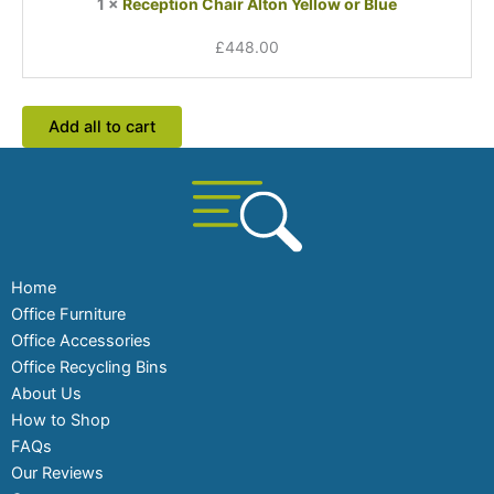
1
×
Reception Chair Alton Yellow or Blue
£
448.00
Add all to cart
Home
Office Furniture
Office Accessories
Office Recycling Bins
About Us
How to Shop
FAQs
Our Reviews