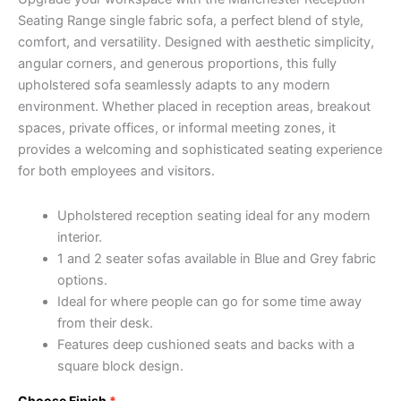
Seating Range single fabric sofa, a perfect blend of style,
comfort, and versatility. Designed with aesthetic simplicity,
angular corners, and generous proportions, this fully
upholstered sofa seamlessly adapts to any modern
environment. Whether placed in reception areas, breakout
spaces, private offices, or informal meeting zones, it
provides a welcoming and sophisticated seating experience
for both employees and visitors.
Upholstered reception seating ideal for any modern
interior.
1 and 2 seater sofas available in Blue and Grey fabric
options.
Ideal for where people can go for some time away
from their desk.
Features deep cushioned seats and backs with a
square block design.
Choose Finish