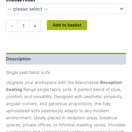
Add to basket
-
+
Description
Single seat fabric sofa
Upgrade your workspace with the Manchester
Reception
Seating
Range single fabric sofa. A perfect blend of style,
comfort, and versatility. Designed with aesthetic simplicity,
angular corners, and generous proportions, this fully
upholstered sofa seamlessly adapts to any modern
environment. Ideally placed in reception areas, breakout
spaces, private offices, or informal meeting zones. Provides
a welcoming and sophisticated seating experience for both