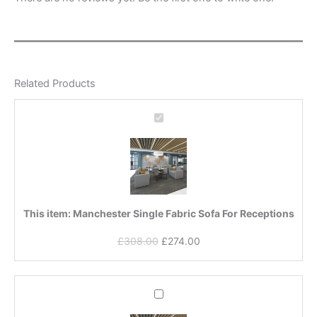
Related Products
Manchester
Single
Fabric
Sofa
For
Receptions
This item:
Manchester Single Fabric Sofa For Receptions
£
308.00
£
274.00
Original
Current
Manchester
price
price
Double