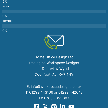
Poor
Terrible
Home Office Design Ltd
trading as Workspace Designs
1 Doonview Wynd
Doonfoot, Ayr KA7 4HY
E:
info@workspacedesigns.co.uk
T:
01292 443166 or 01292 442648
M:
07850 351 883