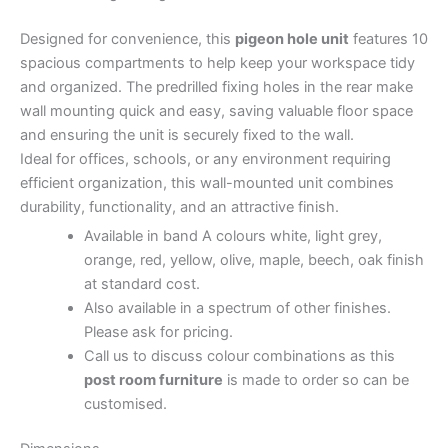
Designed for convenience, this
pigeon hole unit
features 10
spacious compartments to help keep your workspace tidy
and organized. The predrilled fixing holes in the rear make
wall mounting quick and easy, saving valuable floor space
and ensuring the unit is securely fixed to the wall.
Ideal for offices, schools, or any environment requiring
efficient organization, this wall-mounted unit combines
durability, functionality, and an attractive finish.
Available in band A colours white, light grey,
orange, red, yellow, olive, maple, beech, oak finish
at standard cost.
Also available in a spectrum of other finishes.
Please ask for pricing.
Call us to discuss colour combinations as this
post room furniture
is made to order so can be
customised.