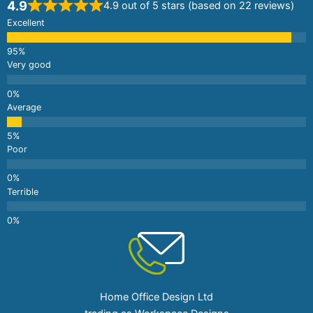
4.9
4.9 out of 5 stars (based on 22 reviews)
Excellent
Very good
Average
Poor
Terrible
Home Office Design Ltd