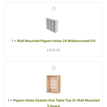
Wall
Mounted
Pigeon
Holes
24
Wallmounted
GO
1
×
Wall Mounted Pigeon Holes 24 Wallmounted GO
£
579.00
Pigeon
Holes
System
One
Table
Top
Or
1
×
Pigeon Holes System One Table Top Or Wall Mounted
Wall
5 Space
Mounted