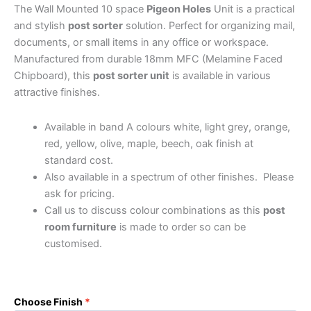
The Wall Mounted 10 space
Pigeon Holes
Unit is a practical
and stylish
post sorter
solution. Perfect for organizing mail,
documents, or small items in any office or workspace.
Manufactured from durable 18mm MFC (Melamine Faced
Chipboard), this
post sorter unit
is available in various
attractive finishes.
Available in band A colours white, light grey, orange,
red, yellow, olive, maple, beech, oak finish at
standard cost.
Also available in a spectrum of other finishes. Please
ask for pricing.
Call us to discuss colour combinations as this
post
room furniture
is made to order so can be
customised.
Choose Finish