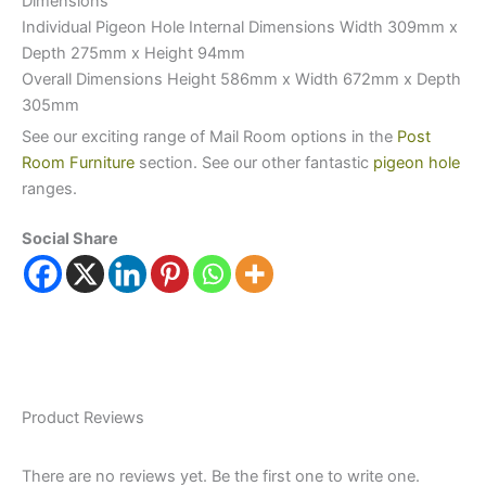
Dimensions
Individual Pigeon Hole Internal Dimensions Width 309mm x
Depth 275mm x Height 94mm
Overall Dimensions Height 586mm x Width 672mm x Depth
305mm
See our exciting range of Mail Room options in the
Post
Room Furniture
section. See our other fantastic
pigeon hole
ranges.
Social Share
Product Reviews
There are no reviews yet. Be the first one to write one.