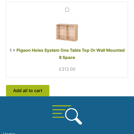
Pigeon
Holes
System
One
Table
Top
Or
1
×
Pigeon Holes System One Table Top Or Wall Mounted
Wall
8 Space
Mounted
8
£
312.00
Space
Add all to cart