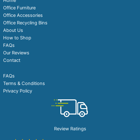
Home
Office Furniture
Office Accessories
Office Recycling Bins
About Us
How to Shop
FAQs
Our Reviews
Contact
FAQs
Terms & Conditions
Privacy Policy
Review Ratings