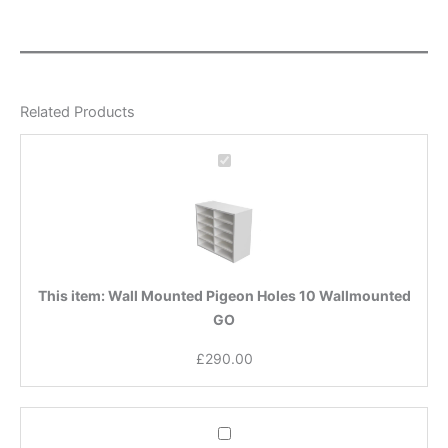
Related Products
Wall
Mounted
Pigeon
Holes
10
Wallmounted
GO
This item:
Wall Mounted Pigeon Holes 10 Wallmounted
GO
£
290.00
Wall