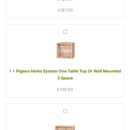
5
£
187.00
Space
Pigeon
Holes
System
One
Table
Top
Or
1
×
Pigeon Holes System One Table Top Or Wall Mounted
Wall
3 Space
Mounted
3
£
149.00
Space
Pigeon
Holes
System
One