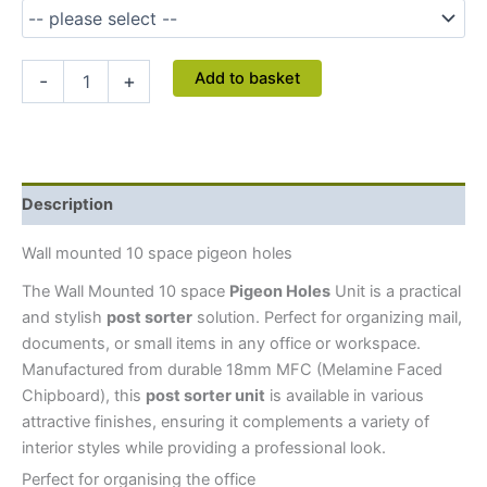
Add to basket
-
+
Description
Wall mounted 10 space pigeon holes
The Wall Mounted 10 space
Pigeon Holes
Unit is a practical
and stylish
post sorter
solution. Perfect for organizing mail,
documents, or small items in any office or workspace.
Manufactured from durable 18mm MFC (Melamine Faced
Chipboard), this
post sorter unit
is available in various
attractive finishes, ensuring it complements a variety of
interior styles while providing a professional look.
Perfect for organising the office