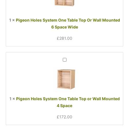
Table
Top
Or
1
×
Pigeon Holes System One Table Top Or Wall Mounted
Wall
6 Space Wide
Mounted
6
£
281.00
Space
Wide
Pigeon
Holes
System
One
Table
Top
or
1
×
Pigeon Holes System One Table Top or Wall Mounted
Wall
4 Space
Mounted
4
£
172.00
Space