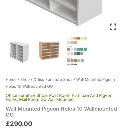
Home
/
Shop
/
Office Furniture Shop
/ Wall Mounted Pigeon
Holes 10 Wallmounted GO
Office Furniture Shop
,
Post Room Furniture And Pigeon
Holes
,
Mail Room Go Wall Mounted
Wall Mounted Pigeon Holes 10 Wallmounted
GO
£
290.00