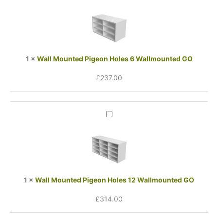
Mounted
Pigeon
Holes
6
Wallmounted
GO
1
×
Wall Mounted Pigeon Holes 6 Wallmounted GO
£
237.00
Wall
Mounted
Pigeon
Holes
12
Wallmounted
GO
1
×
Wall Mounted Pigeon Holes 12 Wallmounted GO
£
314.00