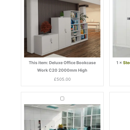
2000mm
High
This item:
Deluxe Office Bookcase
1
×
Ste
Work C20 2000mm High
£
505.00
Current
Original
Mobile
price
price
2
Drawer
is:
was:
Office
£155.00.
£246.00.
Desk
Pedestal