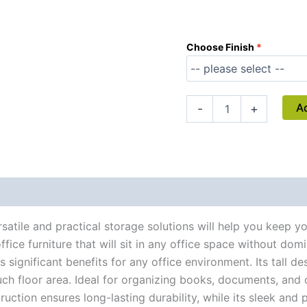
Choose Finish
A
-
+
atile and practical storage solutions will help you keep 
ice furniture that will sit in any office space without domin
ignificant benefits for any office environment. Its tall de
 floor area. Ideal for organizing books, documents, and of
ction ensures long-lasting durability, while its sleek and p