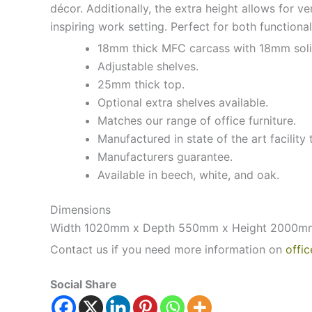
décor. Additionally, the extra height allows for v
inspiring work setting. Perfect for both functiona
18mm thick MFC carcass with 18mm soli
Adjustable shelves.
25mm thick top.
Optional extra shelves available.
Matches our range of office furniture.
Manufactured in state of the art facility 
Manufacturers guarantee.
Available in beech, white, and oak.
Dimensions
Width 1020mm x Depth 550mm x Height 2000m
Contact us if you need more information on
offic
Social Share