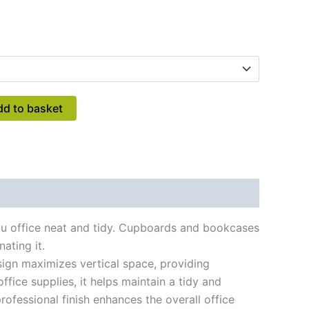
dd to basket
you office neat and tidy. Cupboards and bookcases
ating it.
sign maximizes vertical space, providing
fice supplies, it helps maintain a tidy and
rofessional finish enhances the overall office