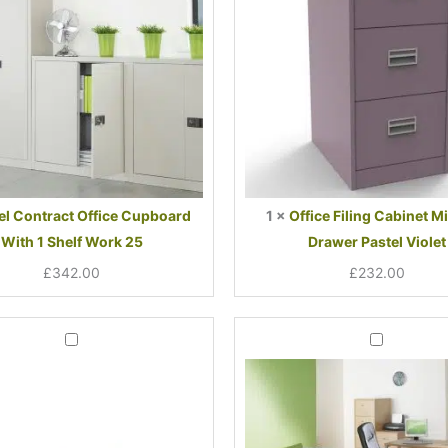
1
Drawer
Shelf
Pastel
Work
Violet
25
el Contract Office Cupboard
1
×
Office Filing Cabinet Mi
With 1 Shelf Work 25
Drawer Pastel Violet
£
342.00
£
232.00
Current
Original
Curren
Origin
Office
Office
price
price
price
price
Desk
Desk
Deal
Deal
is:
was:
is:
was:
1200mm
1400mm
£274.00.
£485.00.
£283.
£496.
Bundle
Cantilever
With
Leg