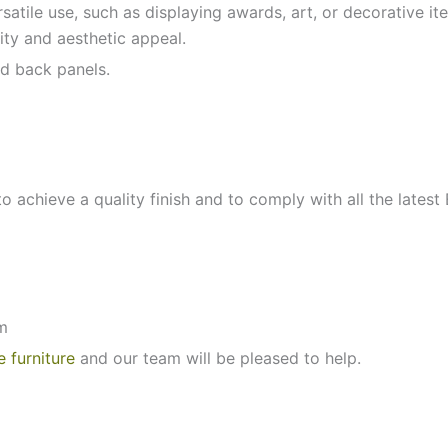
ersatile use, such as displaying awards, art, or decorative 
lity and aesthetic appeal.
d back panels.
to achieve a quality finish and to comply with all the latest
m
e furniture
and our team will be pleased to help.