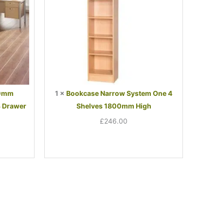
1800mm
High
00mm
1
×
Bookcase Narrow System One 4
3 Drawer
Shelves 1800mm High
£
246.00