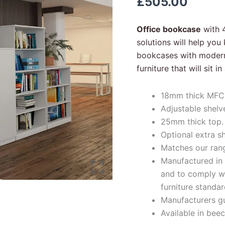
£
505.00
quantity
Office bookcase
with 4
solutions will help yo
bookcases with modern 
furniture that will sit 
18mm thick MFC 
Adjustable shelv
25mm thick top.
Optional extra sh
Matches our range
Manufactured in s
and to comply wit
furniture standar
Manufacturers g
Available in beec