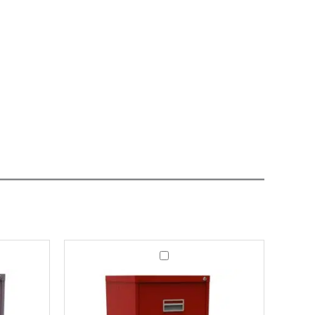
Office
Filing
Cabinet
Milton
3