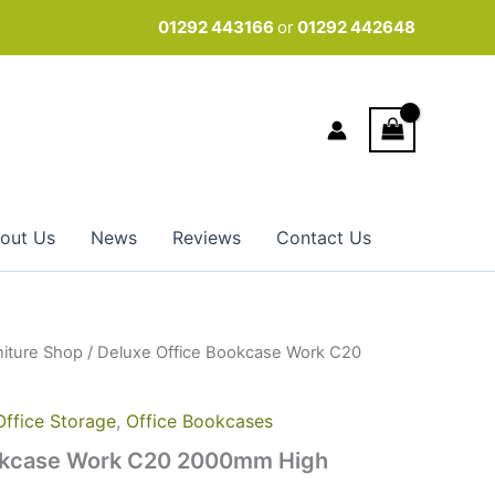
01292 443166
or
01292 442648
out Us
News
Reviews
Contact Us
niture Shop
/ Deluxe Office Bookcase Work C20
Office Storage
,
Office Bookcases
okcase Work C20 2000mm High