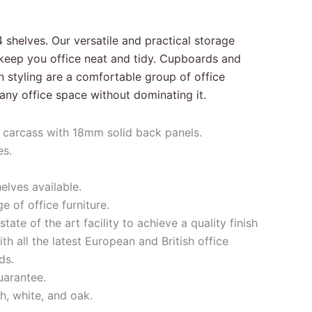
 shelves. Our versatile and practical storage
u keep you office neat and tidy. Cupboards and
styling are a comfortable group of office
in any office space without dominating it.
carcass with 18mm solid back panels.
es.
elves available.
 of office furniture.
tate of the art facility to achieve a quality finish
h all the latest European and British office
ds.
uarantee.
h, white, and oak.