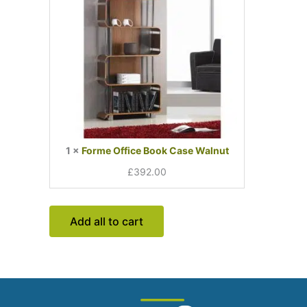
1
×
Forme Office Book Case Walnut
£
392.00
Add all to cart