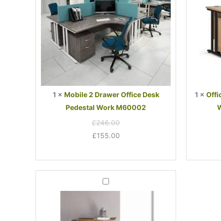
Work
M60002
1
×
Mobile 2 Drawer Office Desk
1
×
Offi
Pedestal Work M60002
W
£
246.00
£
155.00
Forme
Office
Book
Case
Walnut