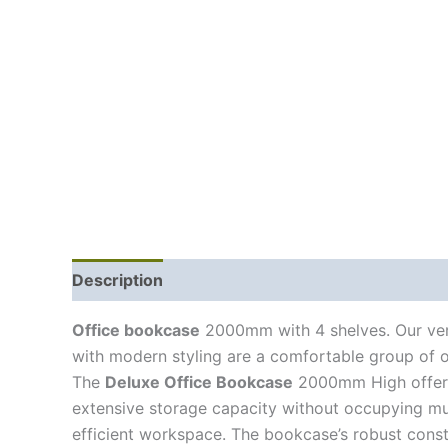
Description
Office bookcase
2000mm with 4 shelves. Our vers
with modern styling are a comfortable group of off
The
Deluxe Office Bookcase
2000mm High offers s
extensive storage capacity without occupying much
efficient workspace. The bookcase’s robust constru