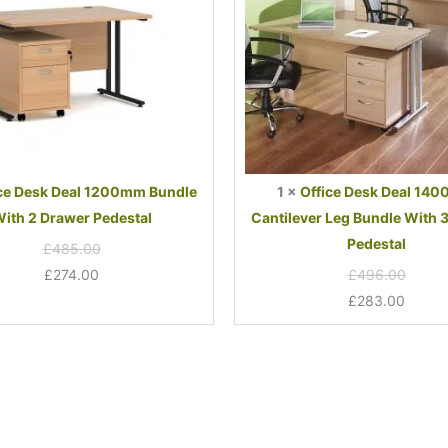
2
Bundle
Drawer
With
Pedestal
3
Drawer
Pedestal
ce Desk Deal 1200mm Bundle
1
×
Office Desk Deal 14
ith 2 Drawer Pedestal
Cantilever Leg Bundle With 
Pedestal
£
485.00
£
274.00
£
496.00
£
283.00