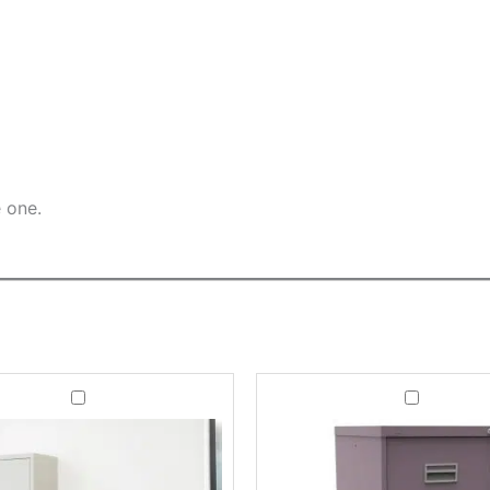
e one.
Steel
Office
Contract
Filing
Office
Cabinet
Cupboard
Milton
With
3