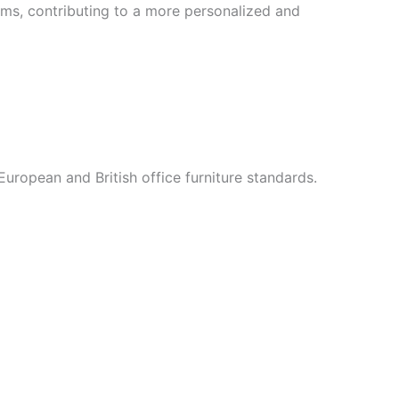
items, contributing to a more personalized and
 European and British office furniture standards.