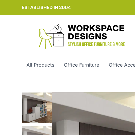
Skip
ESTABLISHED IN 2004
to
content
All Products
Office Furniture
Office Acce