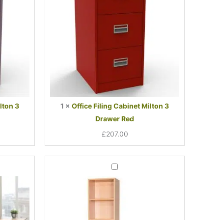
Drawer
Red
lton 3
1
×
Office Filing Cabinet Milton 3
Drawer Red
£
207.00
t
al
Bookcase
Narrow
System
One
00.
00.
4
Shelves