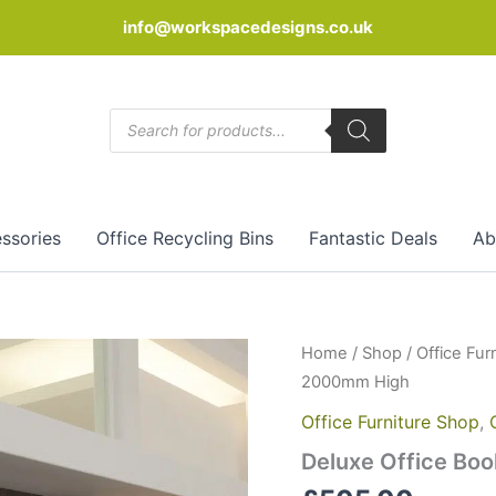
info@workspacedesigns.co.uk
Products
search
ssories
Office Recycling Bins
Fantastic Deals
Ab
Deluxe
Home
/
Shop
/
Office Fur
Office
2000mm High
Bookcase
Work
Office Furniture Shop
,
C20
Deluxe Office Bo
2000mm
High