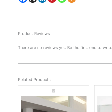
Product Reviews
There are no reviews yet. Be the first one to writ
Related Products
Deluxe
Office
Bookcase
Work
C20