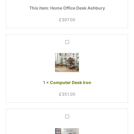
This item:
Home Office Desk Ashbury
£
397.00
Computer
Desk
Iron
1
×
Computer Desk Iron
£
351.00
Ace
Computer
Desk