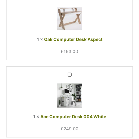
Computer
Desk
Aspect
1
×
Oak Computer Desk Aspect
£
163.00
Ace
Computer
Desk
004
White
1
×
Ace Computer Desk 004 White
£
249.00