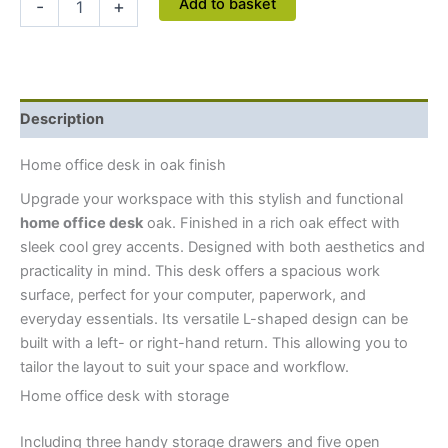
Add to basket
-
+
Description
Home office desk in oak finish
Upgrade your workspace with this stylish and functional
home office desk
oak. Finished in a rich oak effect with
sleek cool grey accents. Designed with both aesthetics and
practicality in mind. This desk offers a spacious work
surface, perfect for your computer, paperwork, and
everyday essentials. Its versatile L-shaped design can be
built with a left- or right-hand return. This allowing you to
tailor the layout to suit your space and workflow.
Home office desk with storage
Including three handy storage drawers and five open