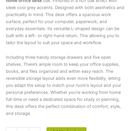
home office desk
oak. Finished in a rich oak effect with
sleek cool grey accents. Designed with both aesthetics and
practicality in mind. This desk offers a spacious work
surface, perfect for your computer, paperwork, and
everyday essentials. Its versatile L-shaped design can be
built with a left- or right-hand return. This allowing you to
tailor the layout to suit your space and workflow.
Including three handy storage drawers and five open
shelves. There’s ample room to keep your office supplies,
books, and files organized and within easy reach. The
reversible storage layout adds even more flexibility, letting
you adapt the setup to match your room’s layout and your
personal preferences. Whether you’re working from home
full-time or need a dedicated space for study or planning,
this desk offers the perfect combination of comfort, style,
and storage.