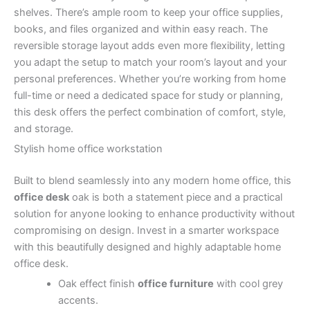
shelves. There’s ample room to keep your office supplies,
books, and files organized and within easy reach. The
reversible storage layout adds even more flexibility, letting
you adapt the setup to match your room’s layout and your
personal preferences. Whether you’re working from home
full-time or need a dedicated space for study or planning,
this desk offers the perfect combination of comfort, style,
and storage.
Stylish home office workstation
Built to blend seamlessly into any modern home office, this
office desk
oak is both a statement piece and a practical
solution for anyone looking to enhance productivity without
compromising on design. Invest in a smarter workspace
with this beautifully designed and highly adaptable home
office desk.
Oak effect finish
office furniture
with cool grey
accents.