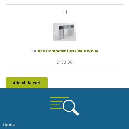
Ace
Computer
Desk
Vale
White
1
×
Ace Computer Desk Vale White
£
153.00
Add all to cart
Home