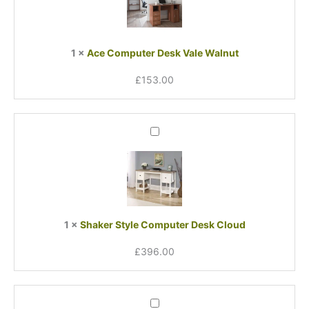
Vale
Walnut
1
×
Ace Computer Desk Vale Walnut
£
153.00
Shaker
Style
Computer
Desk
Cloud
1
×
Shaker Style Computer Desk Cloud
£
396.00
Oak