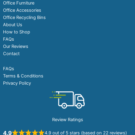
Office Furniture
Office Accessories
Office Recycling Bins
About Us
How to Shop
FAQs
Our Reviews
Contact
FAQs
Terms & Conditions
Privacy Policy
Review Ratings
4.9
4.9 out of 5 stars (based on 22 reviews)