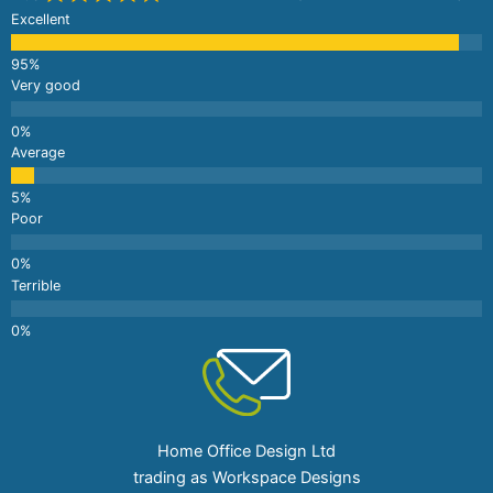
Excellent
Very good
Average
Poor
Terrible
Home Office Design Ltd
trading as Workspace Designs