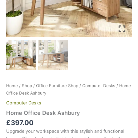
Home
/
Shop
/
Office Furniture Shop
/
Computer Desks
/ Home
Office Desk Ashbury
Computer Desks
Home Office Desk Ashbury
£
397.00
Upgrade your workspace with this stylish and functional