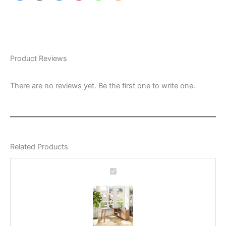
Product Reviews
There are no reviews yet. Be the first one to write one.
Related Products
Home
Office
Desk
Ashbury