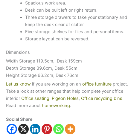
Spacious work area.
Desk can be built left or right return.
Three storage drawers to take your stationary and
keep the desk clear of clutter.
Five storage shelves for files and personal items.
Storage layout can be reversed.
Dimensions
Width Storage 119.5cm, Desk 159cm
Depth Storage 39.6cm, Desk 55cm
Height Storage 66.2cm, Desk 76cm
Let us know
if you are working on an
office furniture
project.
Take a look at other ranges that help complete your office
interior
Office seating
,
Pigeon Holes
,
Office recycling bins
.
Read more about
homeworking
.
Social Share