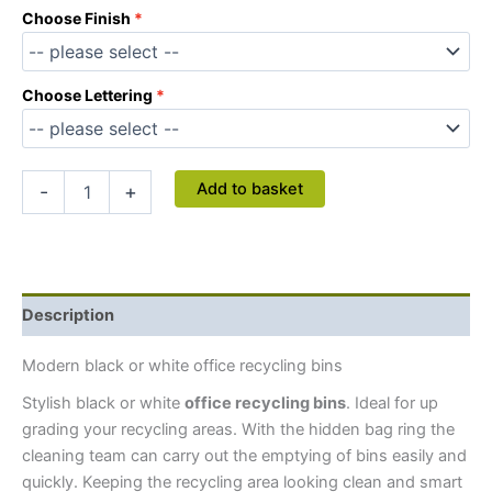
Choose Finish
Choose Lettering
Add to basket
-
+
Description
Modern black or white office recycling bins
Stylish black or white
office recycling bins
. Ideal for up
grading your recycling areas.
With the hidden bag ring the
cleaning team can carry out the emptying of bins easily and
quickly. Keeping the recycling area looking clean and smart