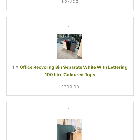
£
277.00
Office
Recycling
Bin
Separate
White
With
Lettering
1
×
Office Recycling Bin Separate White With Lettering
100
100 litre Coloured Tops
litre
Coloured
£
309.00
Tops
Office
Recycling
Bin
Separate
Soft