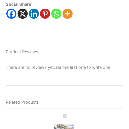
Social Share
Product Reviews
There are no reviews yet. Be the first one to write one.
Related Products
Office
Recycling
Bin