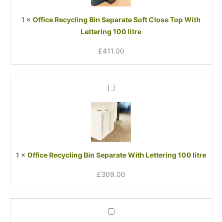
Close
Top
1
×
Office Recycling Bin Separate Soft Close Top With
With
Lettering 100 litre
Lettering
100
£
411.00
litre
Office
Recycling
Bin
Separate
With
Lettering
100
1
×
Office Recycling Bin Separate With Lettering 100 litre
litre
£
309.00
Office
Recycling