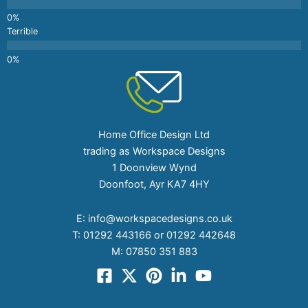
Terrible
Home Office Design Ltd
trading as Workspace Designs
1 Doonview Wynd
Doonfoot, Ayr KA7 4HY
E:
info@workspacedesigns.co.uk
T:
01292 443166 or 01292 442648
M:
07850 351 883