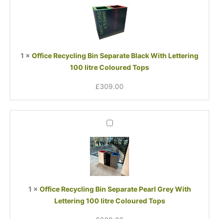
Bin
Separate
Black
With
Lettering
1
×
Office Recycling Bin Separate Black With Lettering
100
100 litre Coloured Tops
litre
Coloured
£
309.00
Tops
Office
Recycling
Bin
Separate
Pearl
Grey
With
1
×
Office Recycling Bin Separate Pearl Grey With
Lettering
Lettering 100 litre Coloured Tops
100
litre