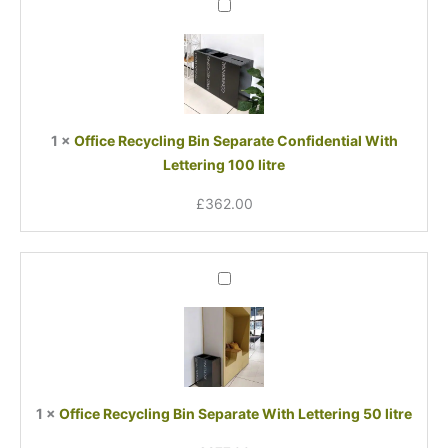
Office
Recycling
Bin
Separate
Confidential
With
Lettering
1
×
Office Recycling Bin Separate Confidential With
100
Lettering 100 litre
litre
£
362.00
Office
Recycling
Bin
Separate
With
Lettering
50
1
×
Office Recycling Bin Separate With Lettering 50 litre
litre