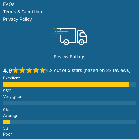
FAQs
Terms & Conditions
Privacy Policy
Review Ratings
4.9
4.9 out of 5 stars (based on 22 reviews)
Excellent
Very good
Average
Poor