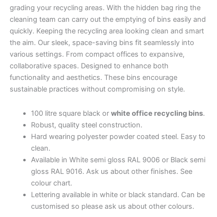
grading your recycling areas.
With the hidden bag ring the
cleaning team can carry out the emptying of bins easily and
quickly. Keeping the recycling area looking clean and smart
the aim.
Our sleek, space-saving bins fit seamlessly into
various settings. From compact offices to expansive,
collaborative spaces. Designed to enhance both
functionality and aesthetics. These bins encourage
sustainable practices without compromising on style.
100 litre square black or
white office recycling bins
.
Robust, quality steel construction.
Hard wearing polyester powder coated steel. Easy to
clean.
Available in White semi gloss RAL 9006 or Black semi
gloss RAL 9016. Ask us about other finishes. See
colour chart.
Lettering available in white or black standard. Can be
customised so please ask us about other colours.