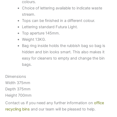
colours.
Choice of lettering available to indicate waste
stream.
Tops can be finished in a different colour.
Lettering standard Futura Light.
Top aperture 145mm.
Weight 13KG.
Bag ring inside holds the rubbish bag so bag is
hidden and bin looks smart. This also makes it
easy for cleaners to empty and change the bin
bags.
Dimensions
Width 375mm
Depth 375mm
Height 700mm
Contact us if you need any further information on
office
recycling bins
and our team will be pleased to help.