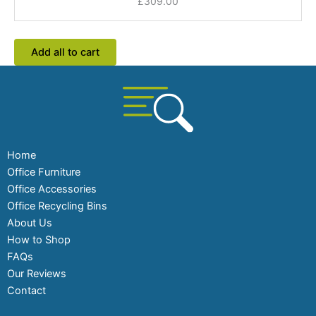
£
309.00
Coloured
Tops
Add all to cart
Home
Office Furniture
Office Accessories
Office Recycling Bins
About Us
How to Shop
FAQs
Our Reviews
Contact