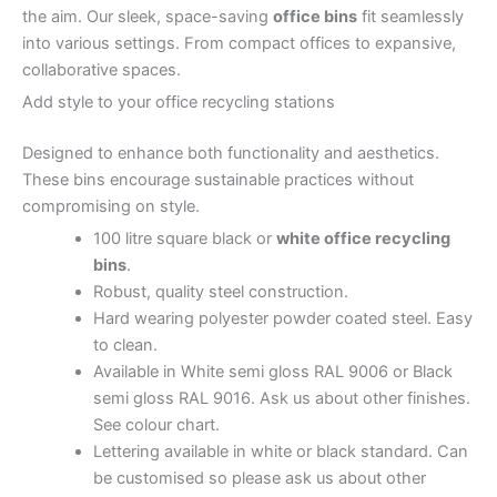
the aim.
Our sleek, space-saving
office bins
fit seamlessly
into various settings. From compact offices to expansive,
collaborative spaces.
Add style to your office recycling stations
Designed to enhance both functionality and aesthetics.
These bins encourage sustainable practices without
compromising on style.
100 litre square black or
white office recycling
bins
.
Robust, quality steel construction.
Hard wearing polyester powder coated steel. Easy
to clean.
Available in White semi gloss RAL 9006 or Black
semi gloss RAL 9016. Ask us about other finishes.
See colour chart.
Lettering available in white or black standard. Can
be customised so please ask us about other