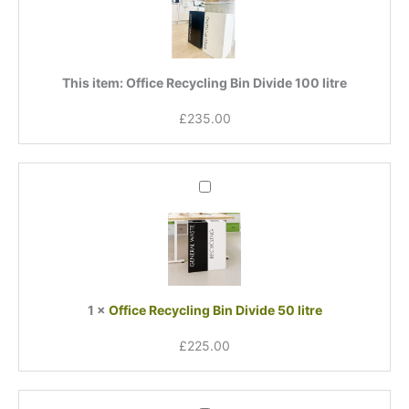
Divide
100
litre
This item:
Office Recycling Bin Divide 100 litre
£
235.00
Office
Recycling
Bin
Divide
50
litre
1
×
Office Recycling Bin Divide 50 litre
£
225.00