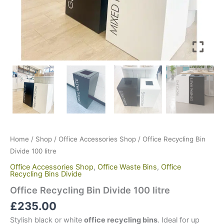
Home
/
Shop
/
Office Accessories Shop
/ Office Recycling Bin
Divide 100 litre
Office Accessories Shop
,
Office Waste Bins
,
Office
Recycling Bins Divide
Office Recycling Bin Divide 100 litre
£
235.00
Stylish black or white
office recycling bins
. Ideal for up