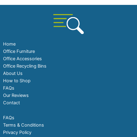
Home
Office Furniture
Office Accessories
Office Recycling Bins
About Us
How to Shop
FAQs
Our Reviews
Contact
FAQs
Terms & Conditions
Privacy Policy