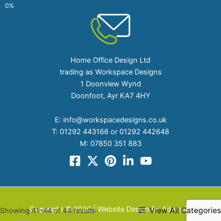
Home Office Design Ltd
trading as Workspace Designs
1 Doonview Wynd
Doonfoot, Ayr KA7 4HY
E:
info@workspacedesigns.co.uk
T:
01292 443166 or 01292 442648
M:
07850 351 883
Copyright © 2026 | Website Design By Adworks
View All Categories
Showing 41–44 of 44 results