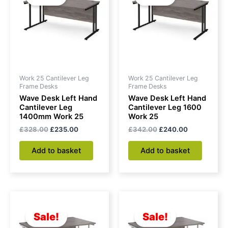
Work 25 Cantilever Leg
Work 25 Cantilever Leg
Frame Desks
Frame Desks
Wave Desk Left Hand
Wave Desk Left Hand
Cantilever Leg
Cantilever Leg 1600
1400mm Work 25
Work 25
£
328.00
£
235.00
£
342.00
£
240.00
Add to basket
Add to basket
Original
Current
Original
Current
price
price
price
price
was:
is:
was:
is:
Sale!
Sale!
£328.00.
£235.00.
£342.00.
£240.00.