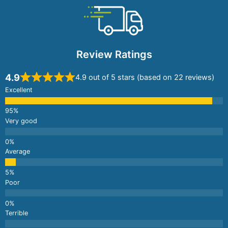
Review Ratings
4.9
4.9 out of 5 stars (based on 22 reviews)
Excellent
Very good
Average
Poor
Terrible