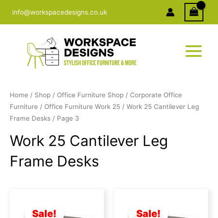
Skip
info@workspacedesigns.co.uk
to
content
Home
/
Shop
/
Office Furniture Shop
/
Corporate Office
Furniture
/
Office Furniture Work 25
/
Work 25 Cantilever Leg
Frame Desks
/ Page 3
Work 25 Cantilever Leg
Frame Desks
Original
Current
Original
Current
price
price
price
price
was:
is:
was:
is:
Sale!
Sale!
£328.00.
£235.00.
£342.00.
£240.00.