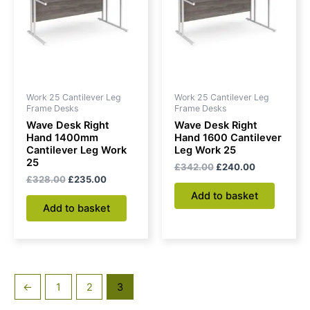
Work 25 Cantilever Leg
Work 25 Cantilever Leg
Frame Desks
Frame Desks
Wave Desk Right
Wave Desk Right
Hand 1400mm
Hand 1600 Cantilever
Cantilever Leg Work
Leg Work 25
25
£
342.00
£
240.00
£
328.00
£
235.00
Add to basket
Add to basket
←
1
2
3